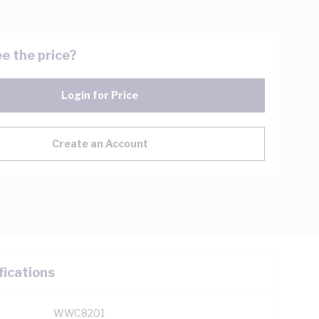
e the price?
Login for Price
Create an Account
fications
WWC8201