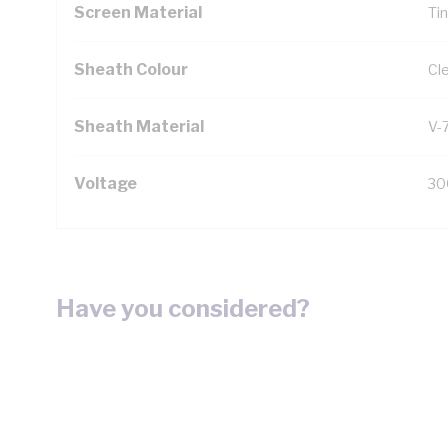
Screen Material
Ti
Sheath Colour
Cl
Sheath Material
V-
Voltage
30
Have you considered?