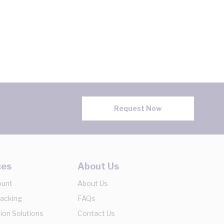
Request Now
ces
About Us
ount
About Us
racking
FAQs
ion Solutions
Contact Us