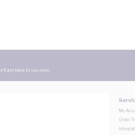
'll get back to you soon.
Servi
My Acc
Order T
Integrat