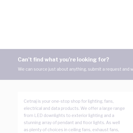
Can't find what you're looking for?
We can source just about anything, submit a request and we
Cetnaj is your one-stop shop for lighting, fans,
electrical and data products. We offer a large range
from LED downlights to exterior lighting and a
stunning array of pendant and floor lights. As well
as plenty of choices in ceiling fans, exhaust fans,