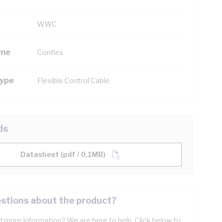
WWC
ame
Conflex
Type
Flexible Control Cable
ds
Datasheet (pdf / 0.1MB)
stions about the product?
 more information? We are here to help. Click below to