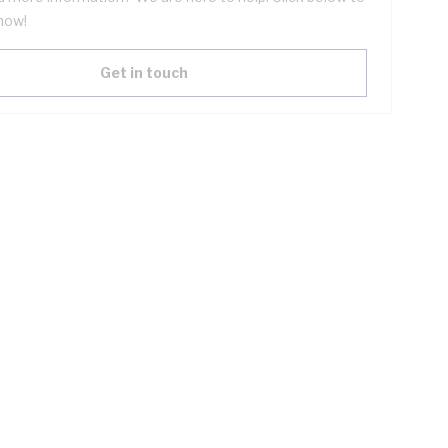
now!
Get in touch