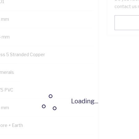
01
contact us 
7 mm
5 mm
ass 5 Stranded Copper
merals
75 PVC
Loading...
9 mm
Core + Earth