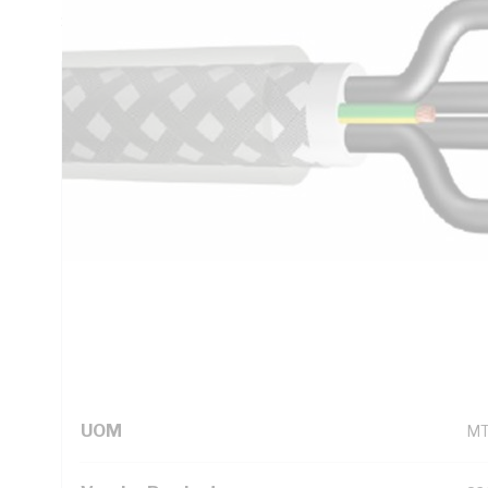
Screen, V-75 PVC Insulation, V-75 PVC Sheath, Numbered C
Technical Specifications
Looking for something specific? Search with keywords to 
Additional Information
Standard Pack Size
10
UNSPSC Class
26
UOM
M