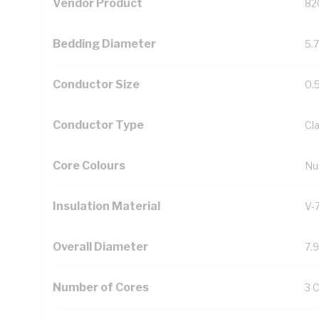
Vendor Product
82
Bedding Diameter
5.
Conductor Size
0.
Conductor Type
Cl
Core Colours
Nu
Insulation Material
V-
Overall Diameter
7.
Number of Cores
3 