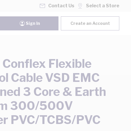
Contact Us
Select a Store
Sign In
Create an Account
onflex Flexible
ol Cable VSD EMC
ned 3 Core & Earth
m 300/500V
er PVC/TCBS/PVC