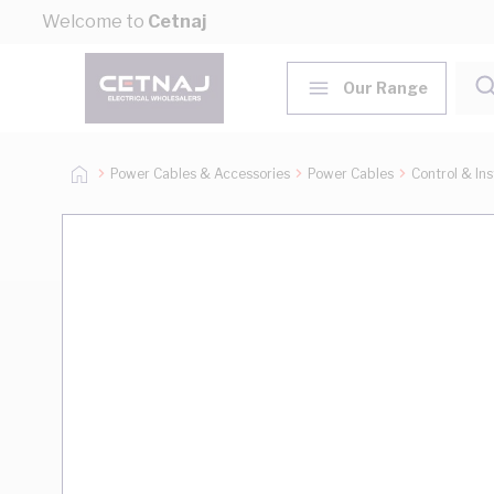
Skip to Content
Welcome to
Cetnaj
Our Range
Power Cables & Accessories
Power Cables
Control & In