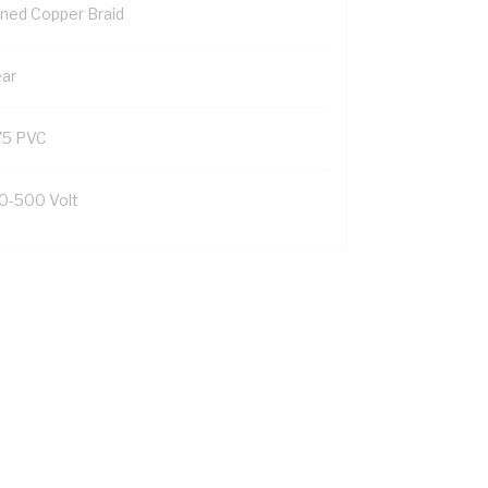
nned Copper Braid
ear
75 PVC
0-500 Volt