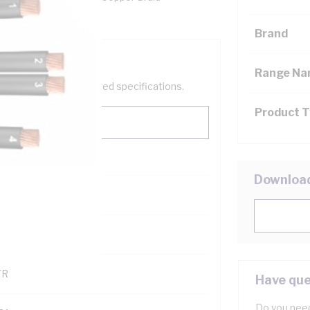
ores, Clear Sheath
Brand
Range N
help filter your required specifications.
Product 
Downloa
0
121600
TR
Have que
Do you need