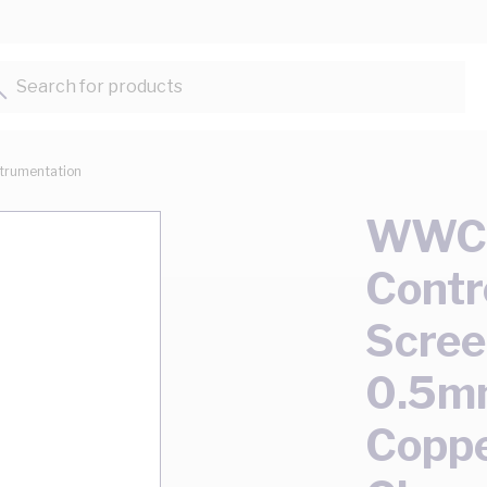
Search for products...
strumentation
WWC C
Contr
Scree
0.5m
Copp