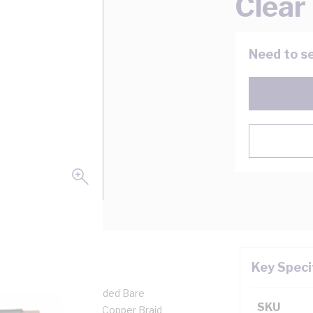
Clear
Need to se
Key Speci
, 0.5 mm, Class 5 Stranded Bare
SKU
rall Diameter, Tinned Copper Braid