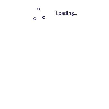
Loading...
Loading...