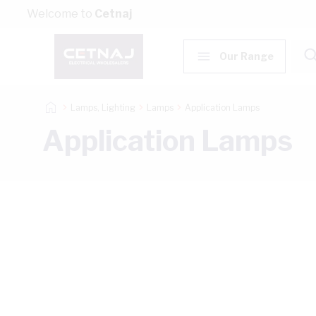
Skip to Content
Welcome to
Cetnaj
Our Range
Lamps, Lighting
Lamps
Application Lamps
Application Lamps