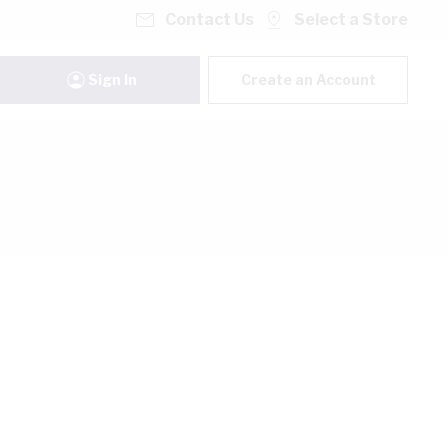
Contact Us
Select a Store
Sign In
Create an Account