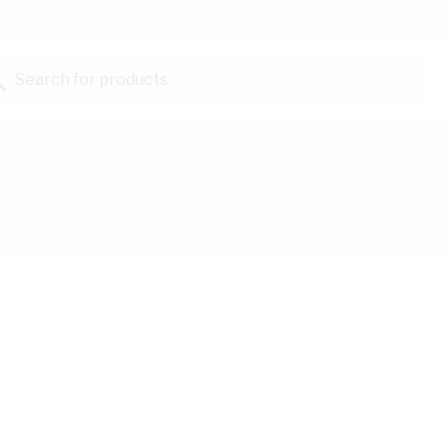
Search for products...