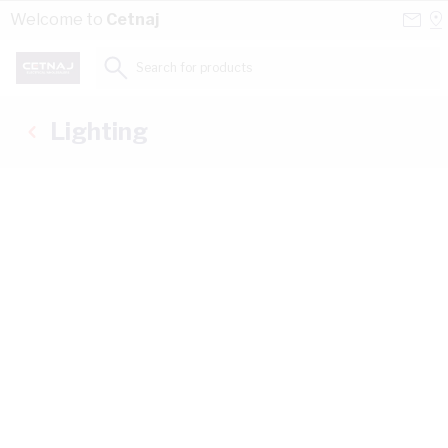
Skip to Content
Conta
Se
Welcome to
Cetnaj
Us
a
St
Search for products...
Lighting