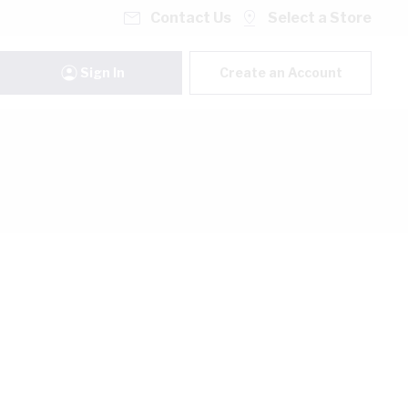
Contact Us
Select a Store
Sign In
Create an Account