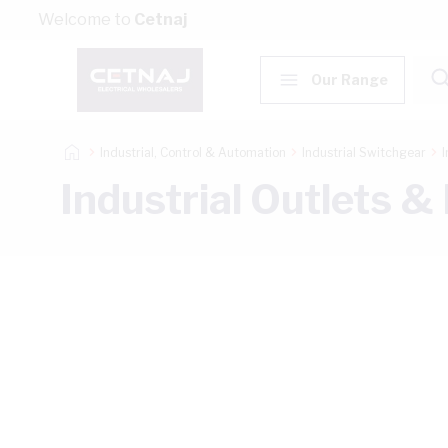
Skip to Content
Welcome to
Cetnaj
Our Range
Industrial, Control & Automation
Industrial Switchgear
I
Industrial Outlets &