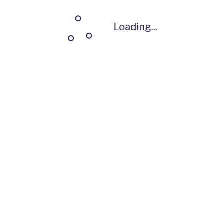
Loading...
Loading...