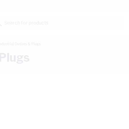
Search for products...
ndustrial Outlets & Plugs
 Plugs