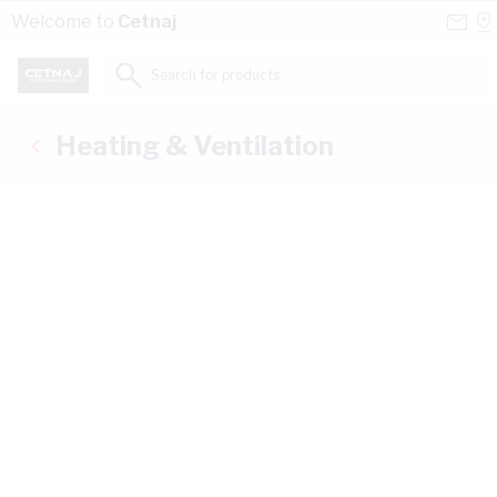
Skip to Content
Conta
Se
Welcome to
Cetnaj
Us
a
St
Search for products...
Heating & Ventilation