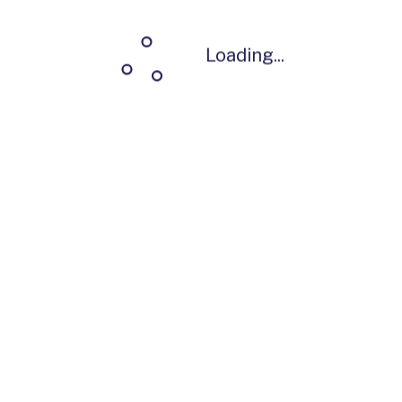
Loading...
Loading...