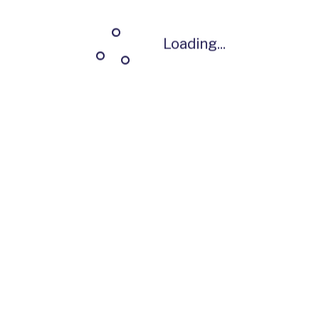
Loading...
Loading...