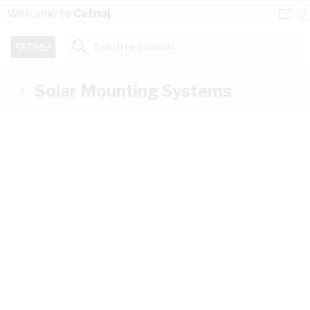
Skip to Content
Conta
Se
Welcome to
Cetnaj
Us
a
St
Search for products...
Solar Mounting Systems