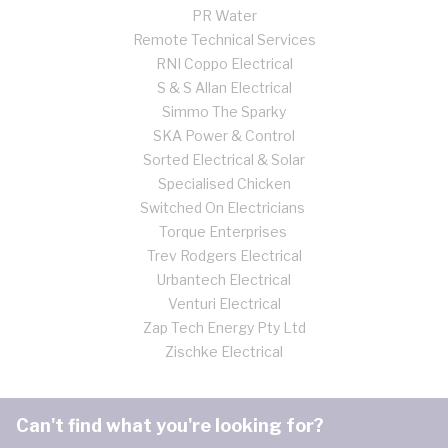
PR Water
Remote Technical Services
RNI Coppo Electrical
S & S Allan Electrical
Simmo The Sparky
SKA Power & Control
Sorted Electrical & Solar
Specialised Chicken
Switched On Electricians
Torque Enterprises
Trev Rodgers Electrical
Urbantech Electrical
Venturi Electrical
Zap Tech Energy Pty Ltd
Zischke Electrical
Can't find what you're looking for?