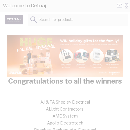
Skip to Content
Conta
Se
Welcome to
Cetnaj
Us
a
St
Search for products...
Congratulations to all the winners
AJ & TA Shepley Electrical
ALight Contractors
AME System
Apollo Electrotech
Beach to Backcountry Electrical