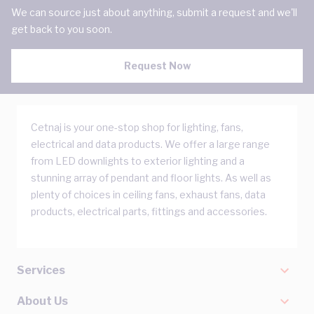
We can source just about anything, submit a request and we'll
get back to you soon.
Request Now
Cetnaj is your one-stop shop for lighting, fans,
electrical and data products. We offer a large range
from LED downlights to exterior lighting and a
stunning array of pendant and floor lights. As well as
plenty of choices in ceiling fans, exhaust fans, data
products, electrical parts, fittings and accessories.
Services
About Us