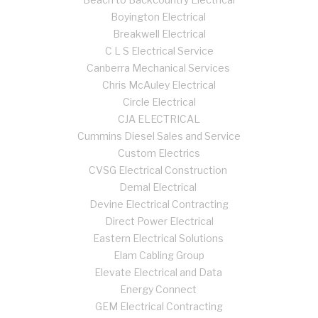
Boyington Electrical
Breakwell Electrical
C L S Electrical Service
Canberra Mechanical Services
Chris McAuley Electrical
Circle Electrical
CJA ELECTRICAL
Cummins Diesel Sales and Service
Custom Electrics
CVSG Electrical Construction
Demal Electrical
Devine Electrical Contracting
Direct Power Electrical
Eastern Electrical Solutions
Elam Cabling Group
Elevate Electrical and Data
Energy Connect
GEM Electrical Contracting