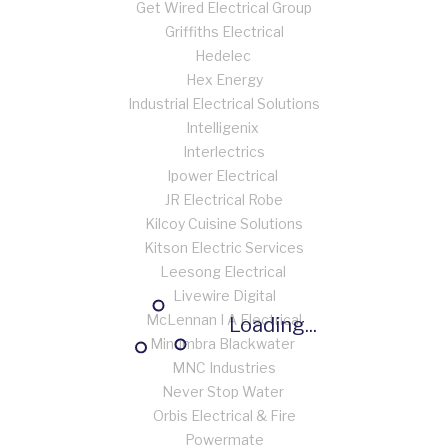
Get Wired Electrical Group
Griffiths Electrical
Hedelec
Hex Energy
Industrial Electrical Solutions
Intelligenix
Interlectrics
Ipower Electrical
JR Electrical Robe
Kilcoy Cuisine Solutions
Kitson Electric Services
Leesong Electrical
Livewire Digital
McLennan I A Electrical
Loading...
Minumbra Blackwater
MNC Industries
Never Stop Water
Orbis Electrical & Fire
Powermate