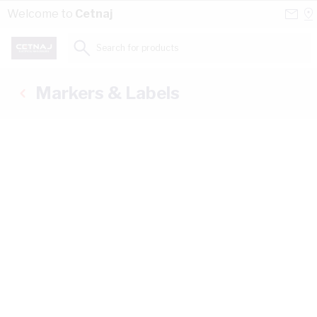
Skip to Content
Conta
Se
Welcome to
Cetnaj
Us
a
St
Search for products...
Markers & Labels