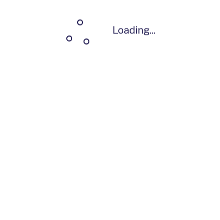
Loading...
Loading...