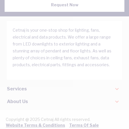
Request Now
Cetnaj is your one-stop shop for lighting, fans,
electrical and data products. We offer a large range
from LED downlights to exterior lighting and a
stunning array of pendant and floor lights. As well as
plenty of choices in ceiling fans, exhaust fans, data
products, electrical parts, fittings and accessories.
Services
About Us
Copyright @ 2025 Cetnaj All rights reserved.
Website Terms & Conditions
Terms Of Sale