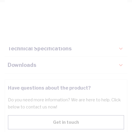
Description
Key Specifications
Technical Specifications
Downloads
Have questions about the product?
Do you need more information? We are here to help. Click
below to contact us now!
Get in touch