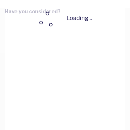
Have you considered?
Loading...