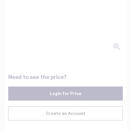
Need to see the price?
Login for Price
Create an Account