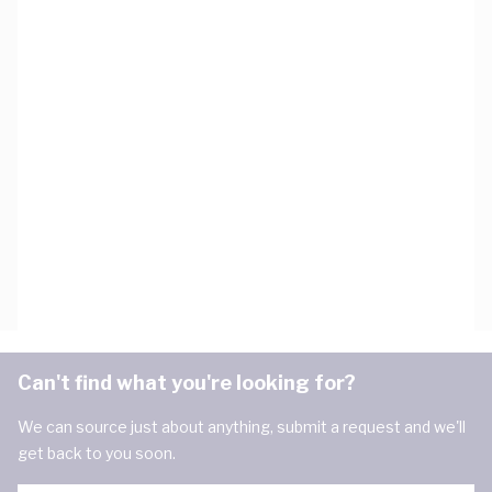
Can't find what you're looking for?
We can source just about anything, submit a request and we'll
get back to you soon.