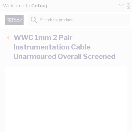
Skip to Content
Conta
Se
Welcome to
Cetnaj
Us
a
St
Search for products...
WWC 1mm 2 Pair
Instrumentation Cable
Unarmoured Overall Screened