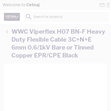
Skip to Content
Conta
Se
Welcome to
Cetnaj
Us
a
St
Search for products...
WWC Viperflex H07 BN-F Heavy
Duty Flexible Cable 3C+N+E
6mm 0.6/1kV Bare or Tinned
Copper EPR/CPE Black