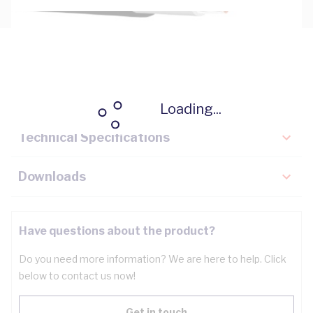
Description
Key Specifications
Loading...
Technical Specifications
Downloads
Have questions about the product?
Do you need more information? We are here to help. Click
below to contact us now!
Get in touch