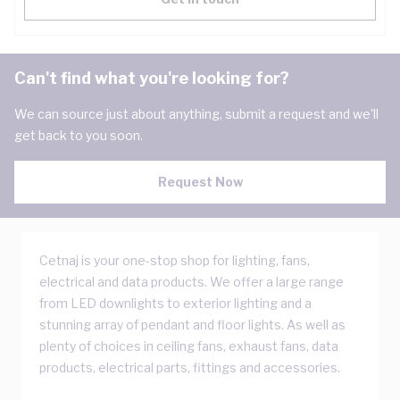
Can't find what you're looking for?
We can source just about anything, submit a request and we'll
get back to you soon.
Request Now
Cetnaj is your one-stop shop for lighting, fans,
electrical and data products. We offer a large range
from LED downlights to exterior lighting and a
stunning array of pendant and floor lights. As well as
plenty of choices in ceiling fans, exhaust fans, data
products, electrical parts, fittings and accessories.