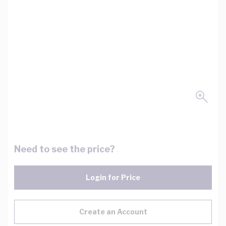
Need to see the price?
Login for Price
Create an Account