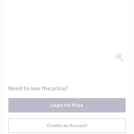
Need to see the price?
Login for Price
Create an Account