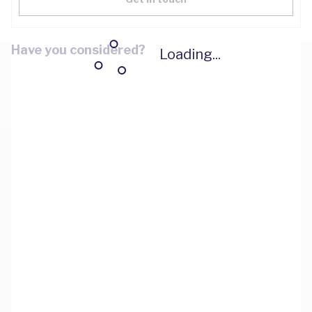
Have you considered?
Loading...