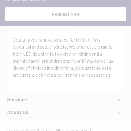
Request Now
Cetnaj is your one-stop shop for lighting, fans,
electrical and data products. We offer a large range
from LED downlights to exterior lighting and a
stunning array of pendant and floor lights. As well as
plenty of choices in ceiling fans, exhaust fans, data
products, electrical parts, fittings and accessories.
Services
About Us
Copyright @ 2025 Cetnaj All rights reserved.