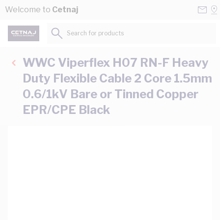
Skip to Content
Conta
Se
Welcome to
Cetnaj
Us
a
St
Search for products...
WWC Viperflex H07 RN-F Heavy
Duty Flexible Cable 2 Core 1.5mm
0.6/1kV Bare or Tinned Copper
EPR/CPE Black