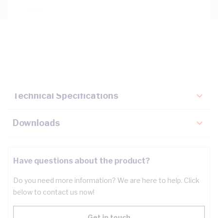
Description
Key Specifications
Technical Specifications
Downloads
Have questions about the product?
Do you need more information? We are here to help. Click
below to contact us now!
Get in touch