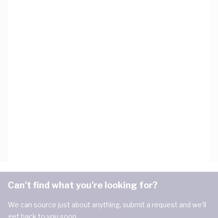
Can't find what you're looking for?
We can source just about anything, submit a request and we'll
get back to you soon.