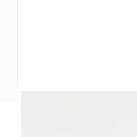
Description
Flexible Wire, 4 mm, Tinned Annealed Copper, 0.6-1 kV, 38 
mm Overall Diameter, 1 mm Insulation Thickness, 5.1 Ohm