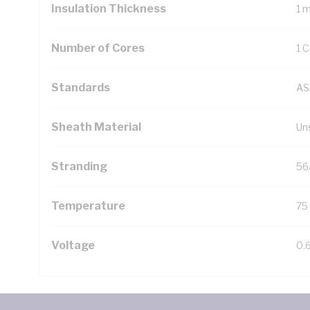
Insulation Thickness
1 
Number of Cores
1 
Standards
AS
Sheath Material
Un
Stranding
56
Temperature
75
Voltage
0.