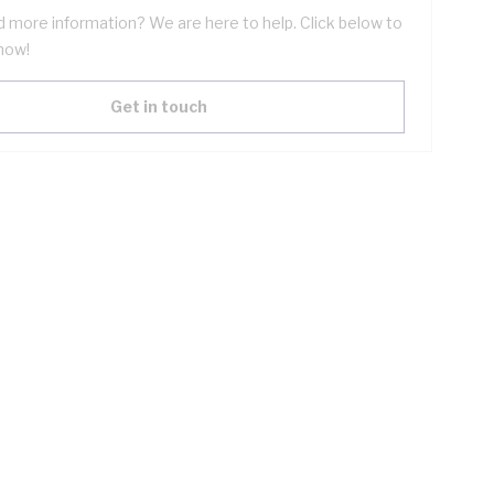
 more information? We are here to help. Click below to
now!
Get in touch