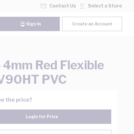
Contact Us
Select a Store
Sign In
Create an Account
 4mm Red Flexible
 V90HT PVC
e the price?
Login for Price