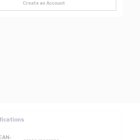
Create an Account
fications
(EAN-