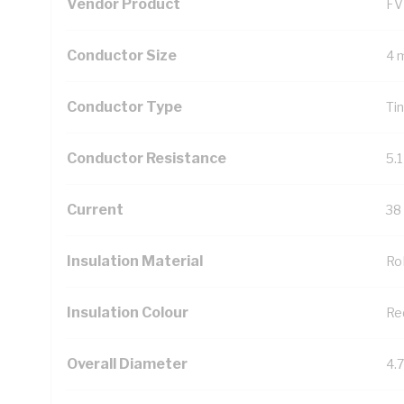
Vendor Product
FV
Conductor Size
4 
Conductor Type
Ti
Conductor Resistance
5.
Current
38
Insulation Material
Ro
Insulation Colour
Re
Overall Diameter
4.