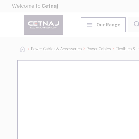
Skip to Content
Welcome to
Cetnaj
Our Range
Power Cables & Accessories
Power Cables
Flexibles & I