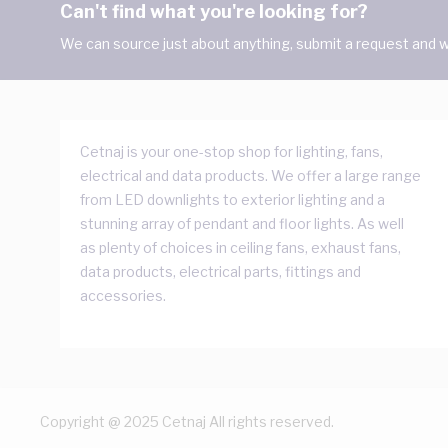
Can't find what you're looking for?
We can source just about anything, submit a request and we
Cetnaj is your one-stop shop for lighting, fans,
electrical and data products. We offer a large range
from LED downlights to exterior lighting and a
stunning array of pendant and floor lights. As well
as plenty of choices in ceiling fans, exhaust fans,
data products, electrical parts, fittings and
accessories.
Copyright @ 2025 Cetnaj All rights reserved.