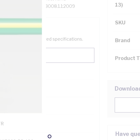
13)
hed, 75 deg C, AS/NZS 3008.1.1:2009
SKU
help filter your required specifications.
Brand
Product 
0
Downloa
121500
TR
Have que