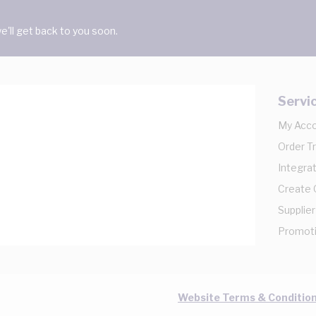
'll get back to you soon.
Servi
My Acc
Order T
Integrat
Create
Supplier
Promot
Website Terms & Conditio