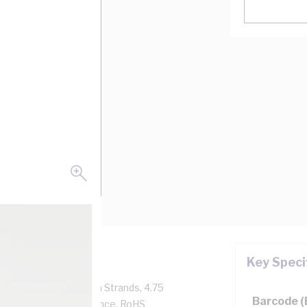
Key Speci
Amp, 1 Core, 56/0.3 mm Strands, 4.75
Barcode 
/km Conductor Resistance, RoHS