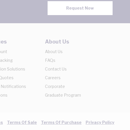
Request Now
ces
About Us
ount
About Us
racking
FAQs
ion Solutions
Contact Us
 Quotes
Careers
 Notifications
Corporate
ions
Graduate Program
ns
Terms Of Sale
Terms Of Purchase
Privacy Policy