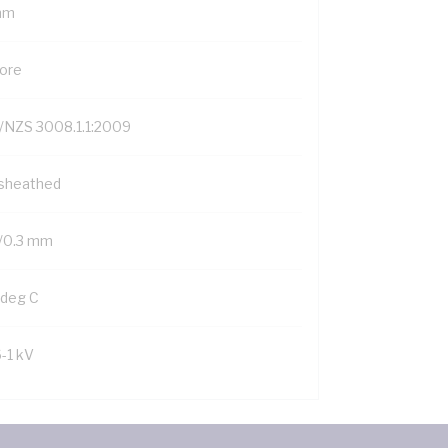
mm
Core
/NZS 3008.1.1:2009
sheathed
/0.3 mm
 deg C
6-1 kV