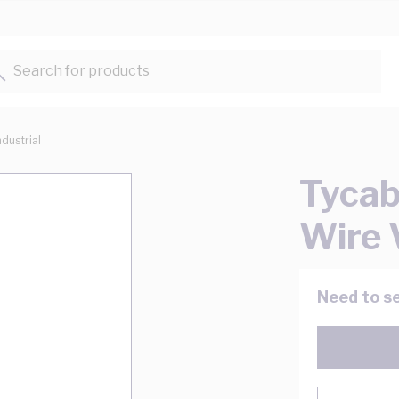
Search for products...
ndustrial
Tycab
Wire
Need to se