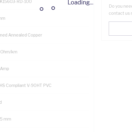
Loading...
K15603-RD-100
Do you need
contact us 
mm
nned Annealed Copper
1 Ohm/km
 Amp
HS Compliant V-90HT PVC
d
75 mm