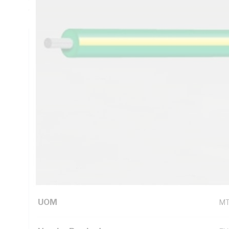
Compliant V-90HT PVC Insulation, Red Insulation, Unsheat
Technical Specifications
Looking for something specific? Search with keywords to 
Additional Information
Standard Pack Size
10
UNSPSC Class
26
UOM
M