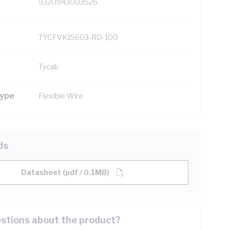
9320943003526
TYCFVK15603-RD-100
Tycab
Type
Flexible Wire
ds
Datasheet (pdf / 0.1MB)
stions about the product?