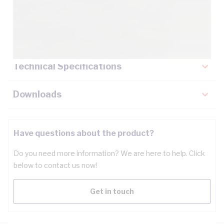
Description
Key Specifications
Technical Specifications
Downloads
Have questions about the product?
Do you need more information? We are here to help. Click
below to contact us now!
Get in touch