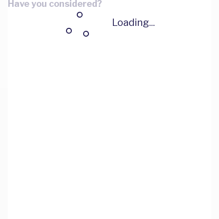
Have you considered?
Loading...