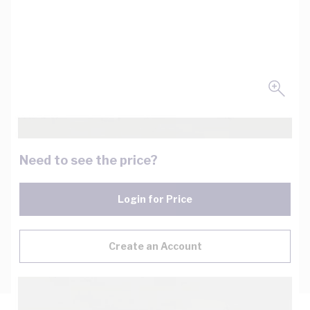
Need to see the price?
Login for Price
Create an Account