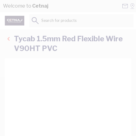
Skip to Content
Conta
Se
Welcome to
Cetnaj
Us
a
St
Search for products...
Tycab 1.5mm Red Flexible Wire
V90HT PVC