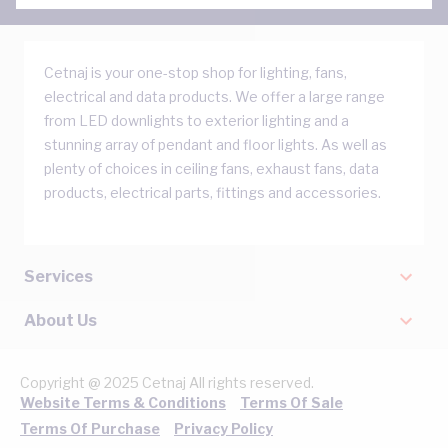
Cetnaj is your one-stop shop for lighting, fans,
electrical and data products. We offer a large range
from LED downlights to exterior lighting and a
stunning array of pendant and floor lights. As well as
plenty of choices in ceiling fans, exhaust fans, data
products, electrical parts, fittings and accessories.
Services
About Us
Copyright @ 2025 Cetnaj All rights reserved.
Website Terms & Conditions
Terms Of Sale
Terms Of Purchase
Privacy Policy