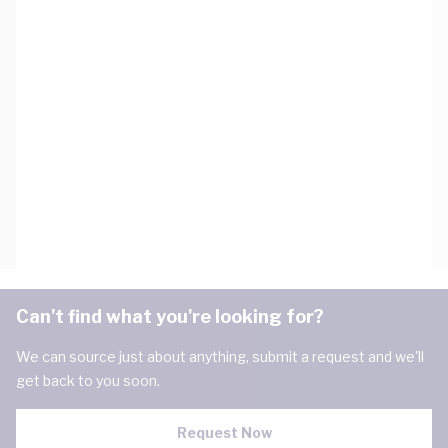
Can't find what you're looking for?
We can source just about anything, submit a request and we'll
get back to you soon.
Request Now