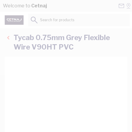
Skip to Content
Conta
Se
Welcome to
Cetnaj
Us
a
St
Search for products...
Tycab 0.75mm Grey Flexible
Wire V90HT PVC