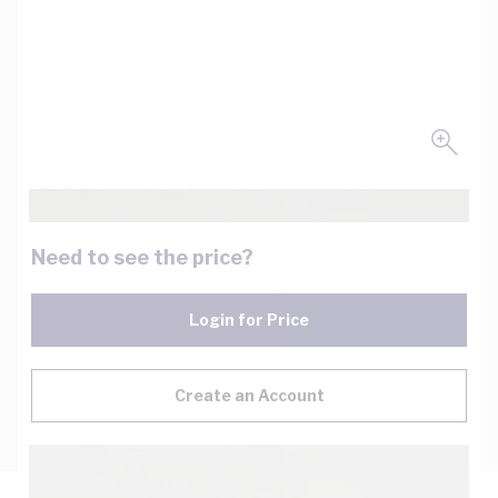
Need to see the price?
Login for Price
Create an Account