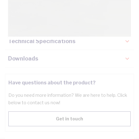
Description
Key Specifications
Technical Specifications
Downloads
Have questions about the product?
Do you need more information? We are here to help. Click
below to contact us now!
Get in touch