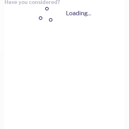
Have you considered?
Loading...