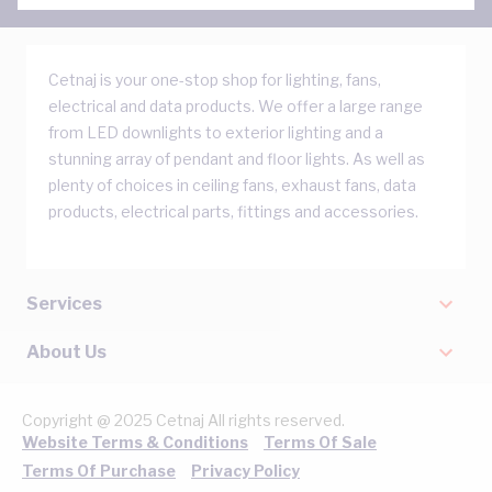
Cetnaj is your one-stop shop for lighting, fans,
electrical and data products. We offer a large range
from LED downlights to exterior lighting and a
stunning array of pendant and floor lights. As well as
plenty of choices in ceiling fans, exhaust fans, data
products, electrical parts, fittings and accessories.
Services
About Us
Copyright @ 2025 Cetnaj All rights reserved.
Website Terms & Conditions
Terms Of Sale
Terms Of Purchase
Privacy Policy