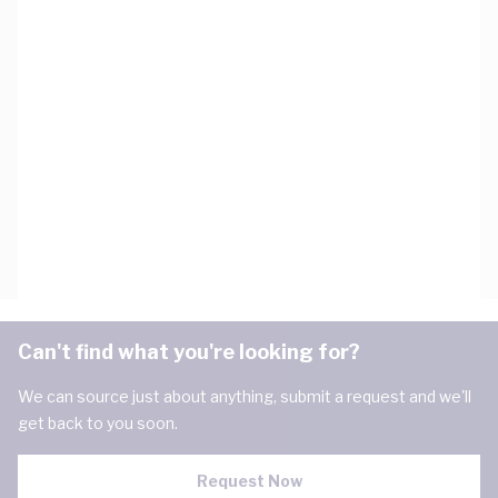
Can't find what you're looking for?
We can source just about anything, submit a request and we'll
get back to you soon.
Request Now