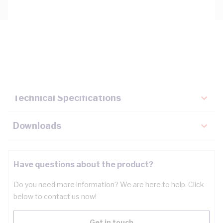
Description
Key Specifications
Technical Specifications
Downloads
Have questions about the product?
Do you need more information? We are here to help. Click
below to contact us now!
Get in touch