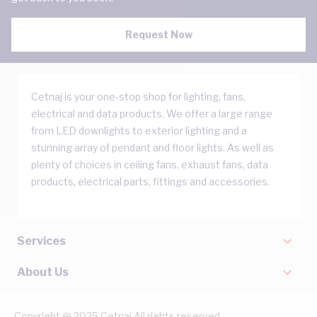
Request Now
Cetnaj is your one-stop shop for lighting, fans,
electrical and data products. We offer a large range
from LED downlights to exterior lighting and a
stunning array of pendant and floor lights. As well as
plenty of choices in ceiling fans, exhaust fans, data
products, electrical parts, fittings and accessories.
Services
About Us
Copyright @ 2025 Cetnaj All rights reserved.