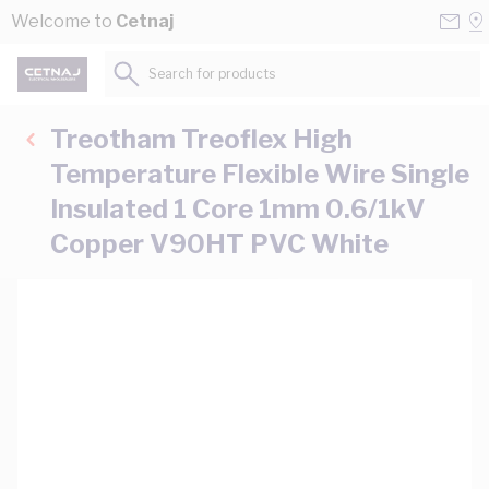
Skip to Content
Conta
Se
Welcome to
Cetnaj
Us
a
St
Search for products...
Treotham Treoflex High
Temperature Flexible Wire Single
Insulated 1 Core 1mm 0.6/1kV
Copper V90HT PVC White