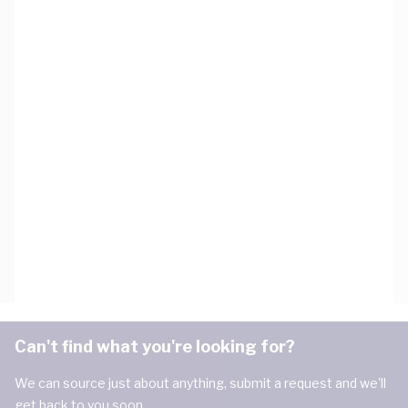
Can't find what you're looking for?
We can source just about anything, submit a request and we'll
get back to you soon.