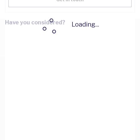
Have you considered?
Loading...