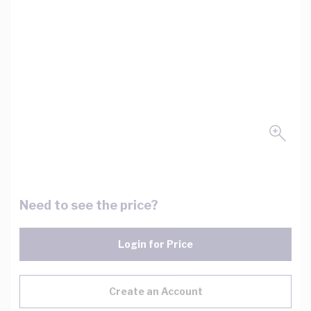
Need to see the price?
Login for Price
Create an Account