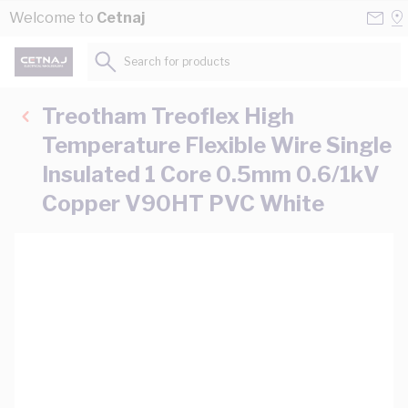
Skip to Content
Conta
Se
Welcome to
Cetnaj
Us
a
St
Search for products...
Treotham Treoflex High
Temperature Flexible Wire Single
Insulated 1 Core 0.5mm 0.6/1kV
Copper V90HT PVC White