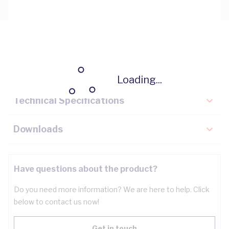
Description
Key Specifications
Loading...
Technical Specifications
Downloads
Have questions about the product?
Do you need more information? We are here to help. Click
below to contact us now!
Get in touch