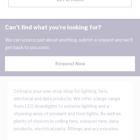
Can't find what you're looking for?
We can source just about anything, submit a request and we'll
get back to you soon.
Request Now
Cetnaj is your one-stop shop for lighting, fans,
electrical and data products. We offer a large range
from LED downlights to exterior lighting and a
stunning array of pendant and floor lights. As well as
plenty of choices in ceiling fans, exhaust fans, data
products, electrical parts, fittings and accessories.