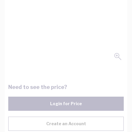
Need to see the price?
Login for Price
Create an Account