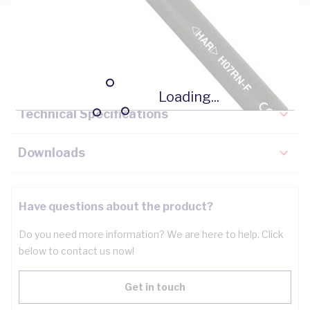
Description
Key Specifications
Loading...
Technical Specifications
Downloads
Have questions about the product?
Do you need more information? We are here to help. Click
below to contact us now!
Get in touch