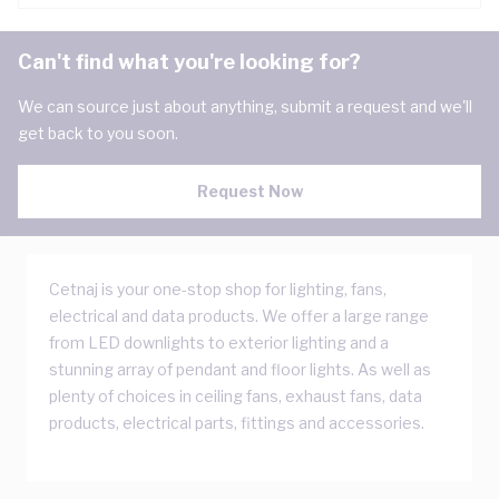
Can't find what you're looking for?
We can source just about anything, submit a request and we'll
get back to you soon.
Request Now
Cetnaj is your one-stop shop for lighting, fans,
electrical and data products. We offer a large range
from LED downlights to exterior lighting and a
stunning array of pendant and floor lights. As well as
plenty of choices in ceiling fans, exhaust fans, data
products, electrical parts, fittings and accessories.