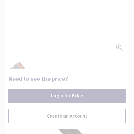
Need to see the price?
Login for Price
Create an Account