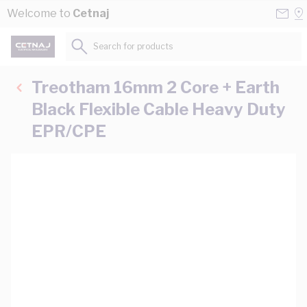
Skip to Content
Conta
Se
Welcome to
Cetnaj
Us
a
St
Search for products...
Treotham 16mm 2 Core + Earth
Black Flexible Cable Heavy Duty
EPR/CPE