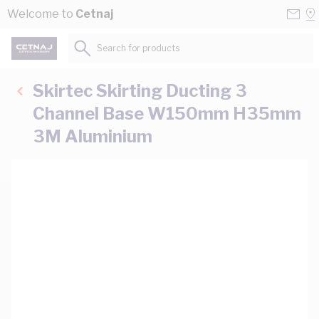
Skip to Content
Conta
Se
Welcome to
Cetnaj
Us
a
St
Search for products...
Skirtec Skirting Ducting 3
Channel Base W150mm H35mm
3M Aluminium