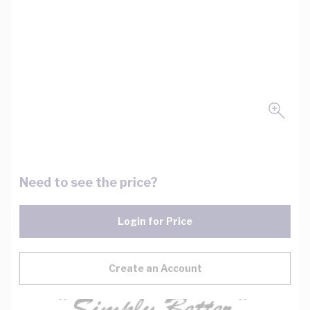
Need to see the price?
Login for Price
Create an Account