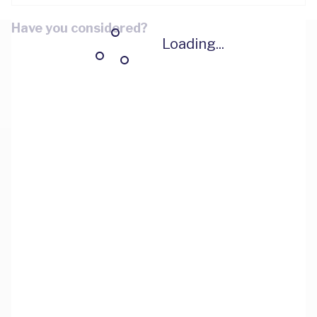
Have you considered?
Loading...