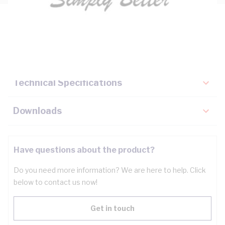
Description
Key Specifications
Technical Specifications
Downloads
Have questions about the product?
Do you need more information? We are here to help. Click
below to contact us now!
Get in touch