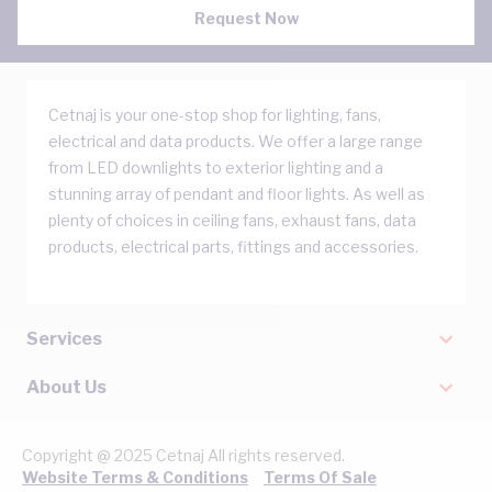
Request Now
Cetnaj is your one-stop shop for lighting, fans,
electrical and data products. We offer a large range
from LED downlights to exterior lighting and a
stunning array of pendant and floor lights. As well as
plenty of choices in ceiling fans, exhaust fans, data
products, electrical parts, fittings and accessories.
Services
About Us
Copyright @ 2025 Cetnaj All rights reserved.
Website Terms & Conditions
Terms Of Sale