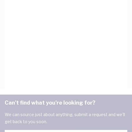
Can't find what you're looking for?
We can source just about anything, submit a request and we'll
get back to you soon.