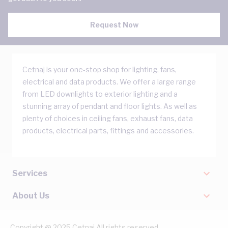
Request Now
Cetnaj is your one-stop shop for lighting, fans,
electrical and data products. We offer a large range
from LED downlights to exterior lighting and a
stunning array of pendant and floor lights. As well as
plenty of choices in ceiling fans, exhaust fans, data
products, electrical parts, fittings and accessories.
Services
About Us
Copyright @ 2025 Cetnaj All rights reserved.