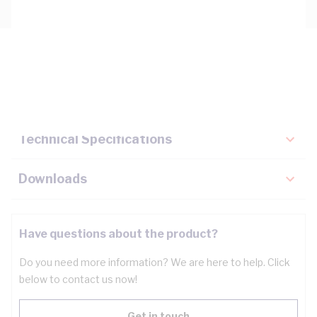
Description
Key Specifications
Technical Specifications
Downloads
Have questions about the product?
Do you need more information? We are here to help. Click
below to contact us now!
Get in touch