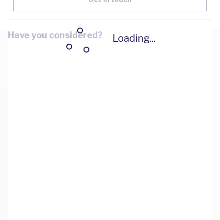
Have you considered?
Loading...