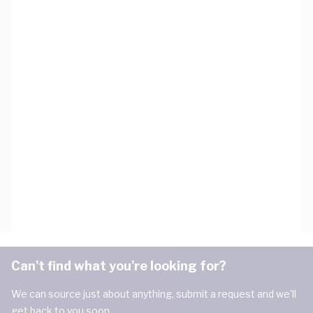
Can't find what you're looking for?
We can source just about anything, submit a request and we'll
get back to you soon.