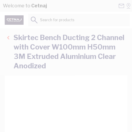
Skip to Content
Conta
Se
Welcome to
Cetnaj
Us
a
St
Search for products...
Skirtec Bench Ducting 2 Channel
with Cover W100mm H50mm
3M Extruded Aluminium Clear
Anodized