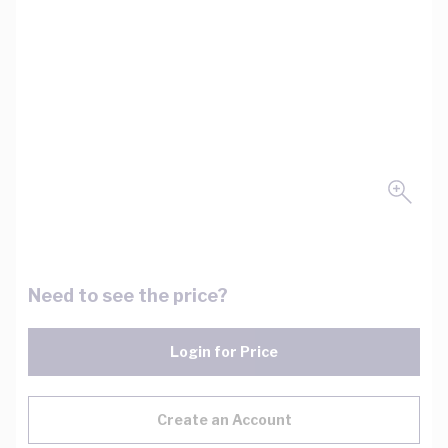
Need to see the price?
Login for Price
Create an Account