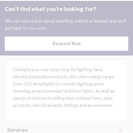
Can't find what you're looking for?
We can source just about anything, submit a request and we'll
get back to you soon.
Request Now
Cetnaj is your one-stop shop for lighting, fans,
electrical and data products. We offer a large range
from LED downlights to exterior lighting and a
stunning array of pendant and floor lights. As well as
plenty of choices in ceiling fans, exhaust fans, data
products, electrical parts, fittings and accessories.
Services