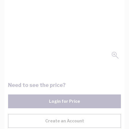
Need to see the price?
Login for Price
Create an Account