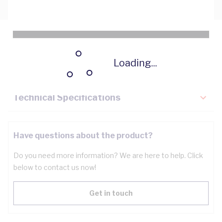
Description
Loading...
Key Specifications
Technical Specifications
Have questions about the product?
Do you need more information? We are here to help. Click
below to contact us now!
Get in touch