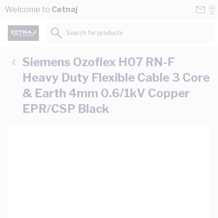
Skip to Content
Conta
Se
Welcome to
Cetnaj
Us
a
St
Search for products...
Siemens Ozoflex H07 RN-F
Heavy Duty Flexible Cable 3 Core
& Earth 4mm 0.6/1kV Copper
EPR/CSP Black