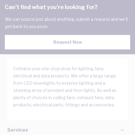
Can't find what you're looking for?
We can source just about anything, submit a request and we'll
get back to you soon.
Request Now
Cetnaj is your one-stop shop for lighting, fans,
electrical and data products. We offer a large range
from LED downlights to exterior lighting and a
stunning array of pendant and floor lights. As well as
plenty of choices in ceiling fans, exhaust fans, data
products, electrical parts, fittings and accessories.
Services