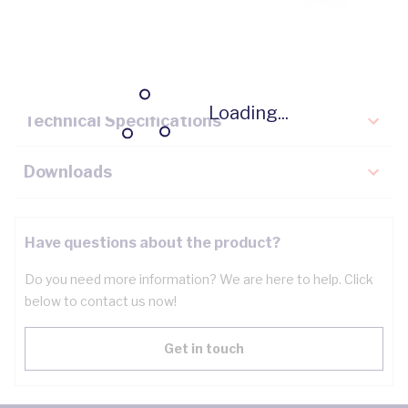
Description
Key Specifications
Loading...
Technical Specifications
Downloads
Have questions about the product?
Do you need more information? We are here to help. Click
below to contact us now!
Get in touch