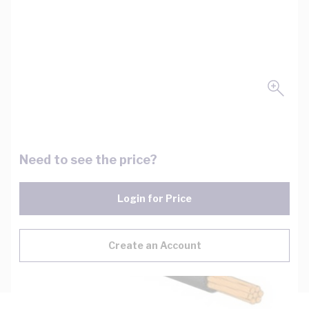
Need to see the price?
Login for Price
Create an Account