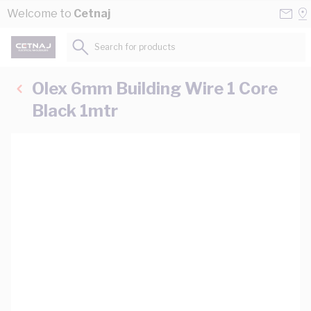
Skip to Content
Conta
Se
Welcome to
Cetnaj
Us
a
St
Search for products...
Olex 6mm Building Wire 1 Core
Black 1mtr