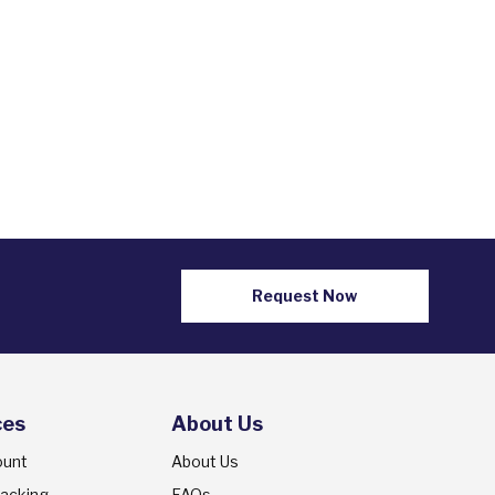
Request Now
ces
About Us
ount
About Us
racking
FAQs