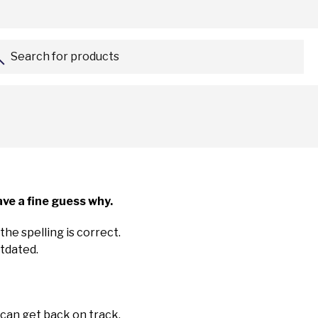
Search for products...
ve a fine guess why.
the spelling is correct.
utdated.
 can get back on track.