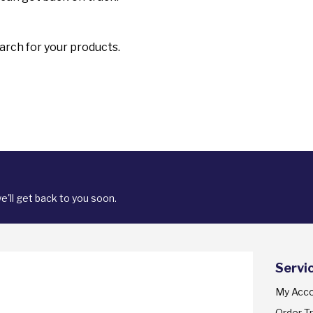
arch for your products.
'll get back to you soon.
Servi
My Acc
Order T