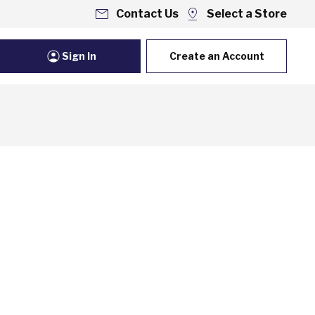
Contact Us
Select a Store
Sign In
Create an Account