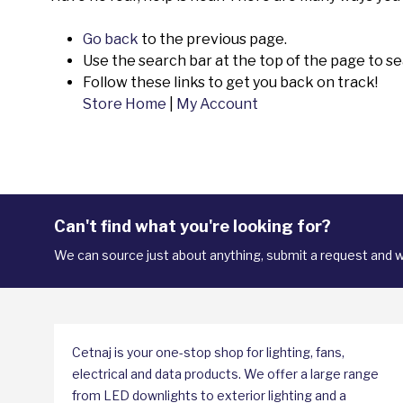
Go back
to the previous page.
Use the search bar at the top of the page to se
Follow these links to get you back on track!
Store Home
|
My Account
Can't find what you're looking for?
We can source just about anything, submit a request and we
Cetnaj is your one-stop shop for lighting, fans,
electrical and data products. We offer a large range
from LED downlights to exterior lighting and a