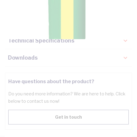
Description
Key Specifications
Technical Specifications
Downloads
Have questions about the product?
Do you need more information? We are here to help. Click
below to contact us now!
Get in touch