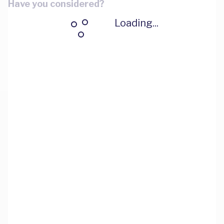
Have you considered?
Loading...