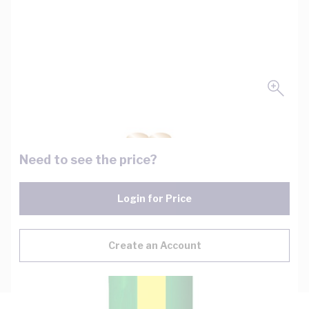
Need to see the price?
Login for Price
Create an Account