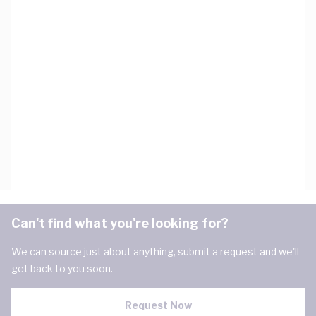
Can't find what you're looking for?
We can source just about anything, submit a request and we'll
get back to you soon.
Request Now