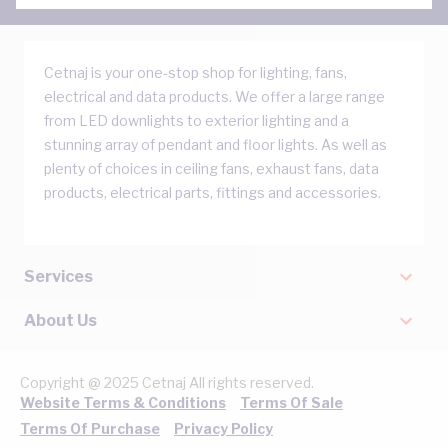
Cetnaj is your one-stop shop for lighting, fans,
electrical and data products. We offer a large range
from LED downlights to exterior lighting and a
stunning array of pendant and floor lights. As well as
plenty of choices in ceiling fans, exhaust fans, data
products, electrical parts, fittings and accessories.
Services
About Us
Copyright @ 2025 Cetnaj All rights reserved.
Website Terms & Conditions
Terms Of Sale
Terms Of Purchase
Privacy Policy