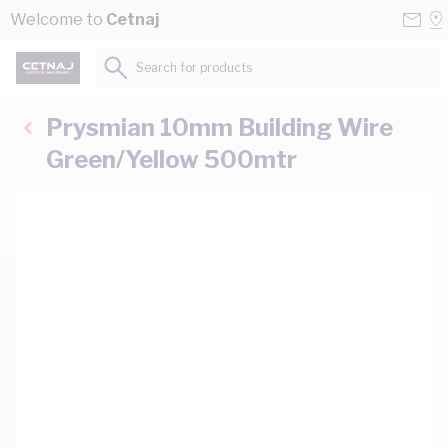
Skip to Content
Conta
Se
Welcome to
Cetnaj
Us
a
St
Search for products...
Prysmian 10mm Building Wire
Green/Yellow 500mtr