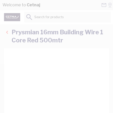
Skip to Content
Conta
Se
Welcome to
Cetnaj
Us
a
St
Search for products...
Prysmian 16mm Building Wire 1
Core Red 500mtr