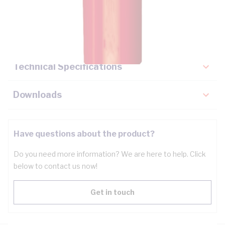
Description
Key Specifications
Technical Specifications
Downloads
Have questions about the product?
Do you need more information? We are here to help. Click
below to contact us now!
Get in touch