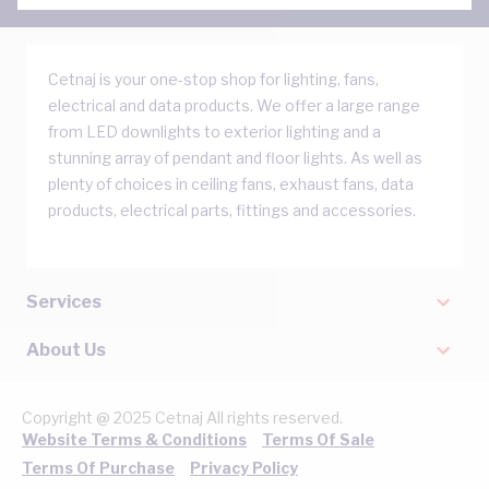
Cetnaj is your one-stop shop for lighting, fans,
electrical and data products. We offer a large range
from LED downlights to exterior lighting and a
stunning array of pendant and floor lights. As well as
plenty of choices in ceiling fans, exhaust fans, data
products, electrical parts, fittings and accessories.
Services
About Us
Copyright @ 2025 Cetnaj All rights reserved.
Website Terms & Conditions
Terms Of Sale
Terms Of Purchase
Privacy Policy