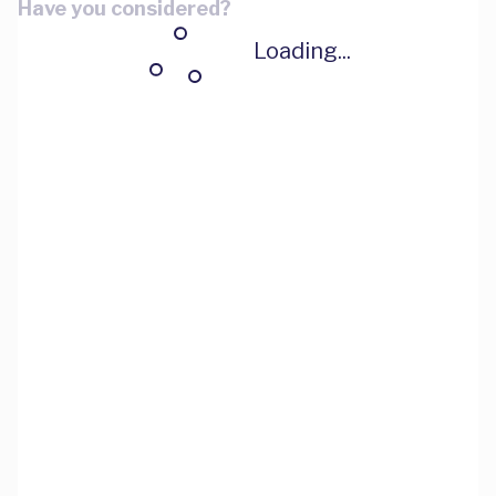
Have you considered?
Loading...