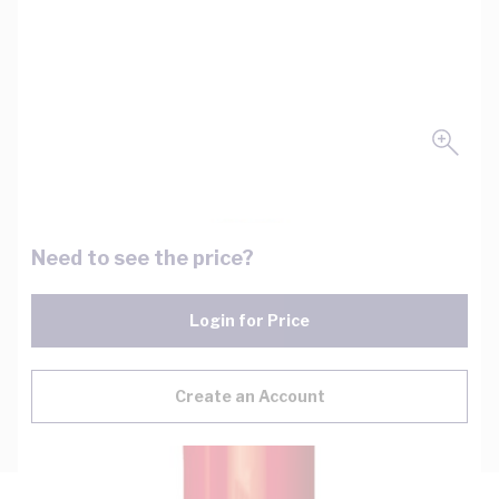
Need to see the price?
Login for Price
Create an Account