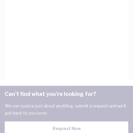
Can't find what you're looking for?
We can source just about anything, submit a request and we'll
get back to you soon.
Request Now