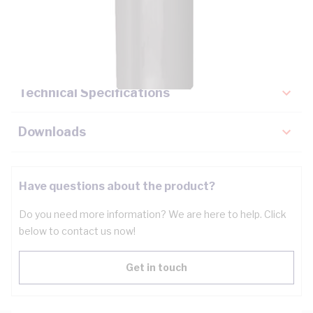
Description
Key Specifications
Technical Specifications
Downloads
Have questions about the product?
Do you need more information? We are here to help. Click
below to contact us now!
Get in touch