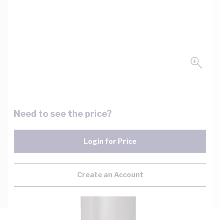
Need to see the price?
Login for Price
Create an Account