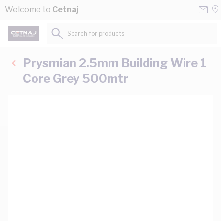
Skip to Content
Conta
Se
Welcome to
Cetnaj
Us
a
St
Search for products...
Prysmian 2.5mm Building Wire 1
Core Grey 500mtr