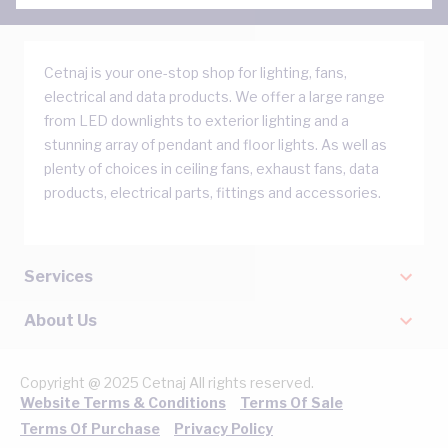
Cetnaj is your one-stop shop for lighting, fans,
electrical and data products. We offer a large range
from LED downlights to exterior lighting and a
stunning array of pendant and floor lights. As well as
plenty of choices in ceiling fans, exhaust fans, data
products, electrical parts, fittings and accessories.
Services
About Us
Copyright @ 2025 Cetnaj All rights reserved.
Website Terms & Conditions
Terms Of Sale
Terms Of Purchase
Privacy Policy