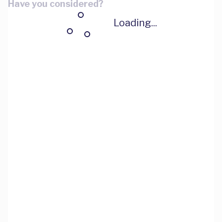
Have you considered?
Loading...