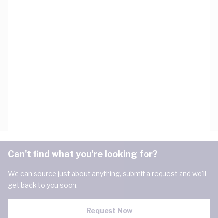
Can't find what you're looking for?
We can source just about anything, submit a request and we'll
get back to you soon.
Request Now