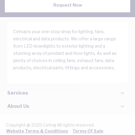
Request Now
Cetnaj is your one-stop shop for lighting, fans,
electrical and data products. We offer a large range
from LED downlights to exterior lighting and a
stunning array of pendant and floor lights. As well as
plenty of choices in ceiling fans, exhaust fans, data
products, electrical parts, fittings and accessories.
Services
About Us
Copyright @ 2025 Cetnaj All rights reserved.
Website Terms & Conditions
Terms Of Sale