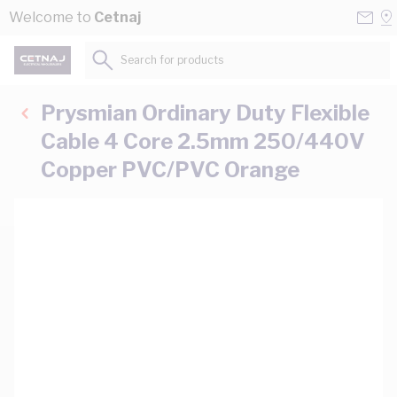
Skip to Content
Conta
Se
Welcome to
Cetnaj
Us
a
St
Search for products...
Prysmian Ordinary Duty Flexible
Cable 4 Core 2.5mm 250/440V
Copper PVC/PVC Orange