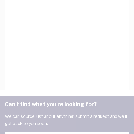
Can't find what you're looking for?
We can source just about anything, submit a request and we'll
get back to you soon.