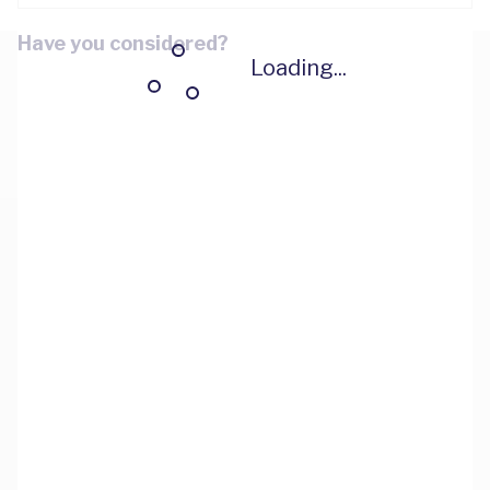
Have you considered?
Loading...