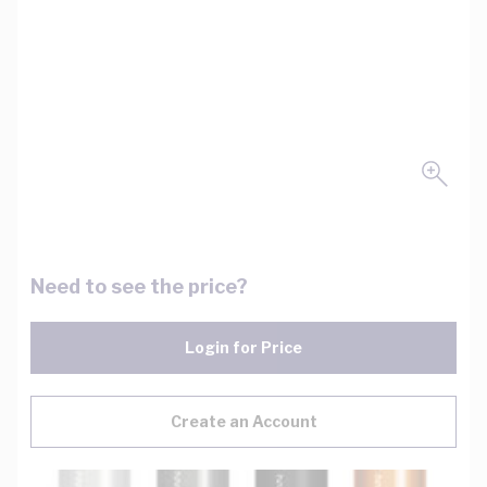
Need to see the price?
Login for Price
Create an Account