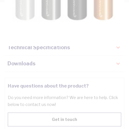
Description
Key Specifications
Technical Specifications
Downloads
Have questions about the product?
Do you need more information? We are here to help. Click
below to contact us now!
Get in touch