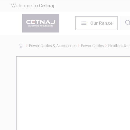
Skip to Content
Welcome to
Cetnaj
Our Range
Power Cables & Accessories
Power Cables
Flexibles & I