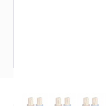
Description
Flexible Cable, Ordinary Duty, 2 Core & Earth, 2.5 mm, Clas
mm Overall Diameter, 41.6 mm Bend Radius, V-90 PVC Insu