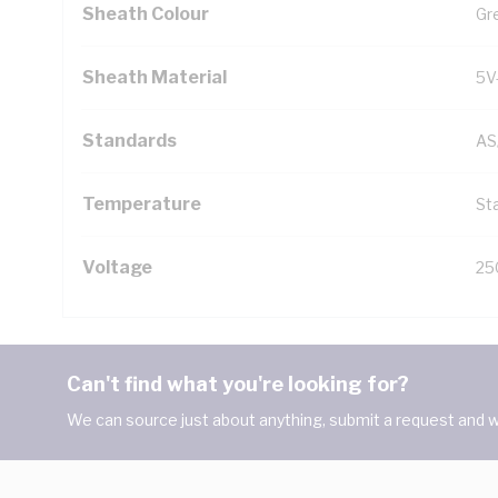
Sheath Colour
Gr
Sheath Material
5V
Standards
AS
Temperature
Sta
Voltage
25
Can't find what you're looking for?
We can source just about anything, submit a request and we