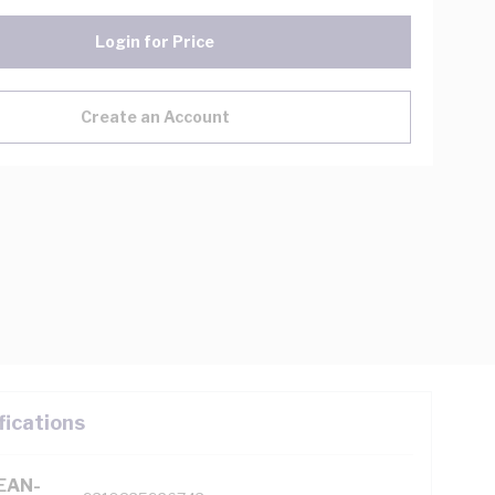
Login for Price
Create an Account
fications
(EAN-