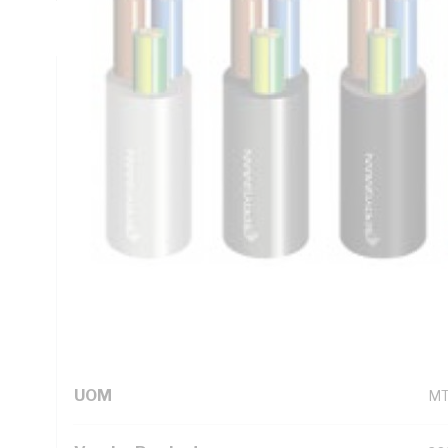
Blue Green/Yellow Cores, Grey Sheath, Static - 90 deg C Fl
Technical Specifications
Looking for something specific? Search with keywords to 
Additional Information
Standard Pack Size
10
UNSPSC Class
26
UOM
M