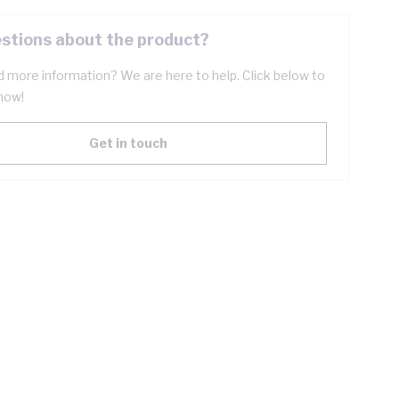
stions about the product?
 more information? We are here to help. Click below to
now!
Get in touch