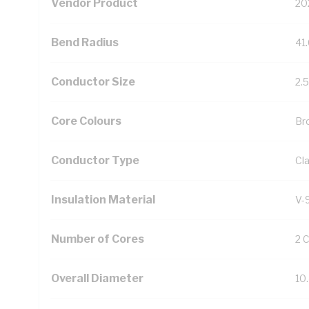
Vendor Product
20
Bend Radius
41
Conductor Size
2.
Core Colours
Br
Conductor Type
Cl
Insulation Material
V-
Number of Cores
2 
Overall Diameter
10