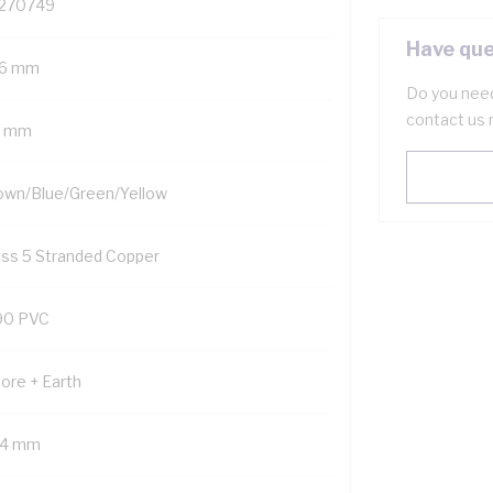
270749
Have que
.6 mm
Do you need
contact us 
5 mm
own/Blue/Green/Yellow
ass 5 Stranded Copper
90 PVC
Core + Earth
.4 mm