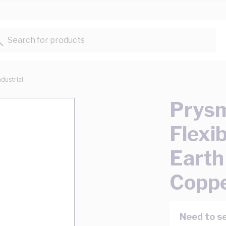
Search for products...
ndustrial
Prysm
Flexi
Eart
Copp
Need to se