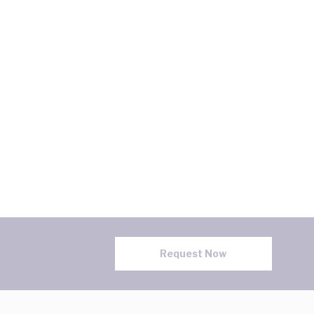
Request Now