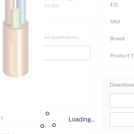
13)
exible - 60 deg C, AS/NZS 3191
SKU
help filter your required specifications.
Brand
Product 
0
Downloa
121600
Loading...
TR