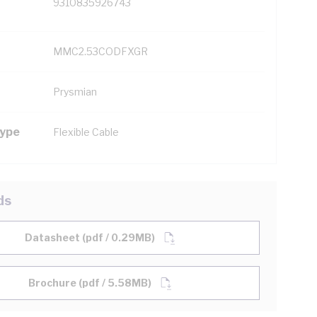
9310835926743
MMC2.53CODFXGR
Prysmian
Type
Flexible Cable
ds
Datasheet (pdf / 0.29MB)
Brochure (pdf / 5.58MB)