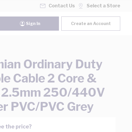
Contact Us
Select a Store
Sign In
Create an Account
ian Ordinary Duty
ble Cable 2 Core &
h 2.5mm 250/440V
er PVC/PVC Grey
e the price?