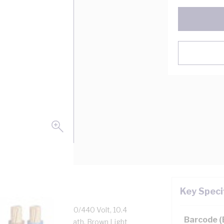
Key Speci
s 5 Stranded Copper, 250/440 Volt, 10.4
Barcode 
lation, 5V-90 PVC Sheath, Brown Light