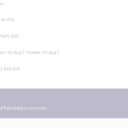
ey
-90 PVC
/NZS 3191
tic: 90 deg C Flexible: 60 deg C
0-440 Volt
'll get back to you soon.