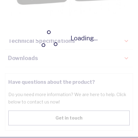
Description
Key Specifications
Loading...
Technical Specifications
Downloads
Have questions about the product?
Do you need more information? We are here to help. Click
below to contact us now!
Get in touch