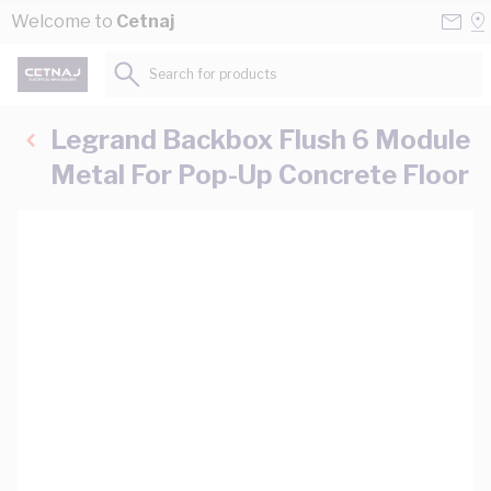
Skip to Content
Conta
Se
Welcome to
Cetnaj
Us
a
St
Search for products...
Legrand Backbox Flush 6 Module
Metal For Pop-Up Concrete Floor