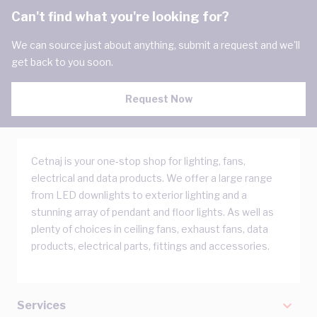
Can't find what you're looking for?
We can source just about anything, submit a request and we'll
get back to you soon.
Request Now
Cetnaj is your one-stop shop for lighting, fans,
electrical and data products. We offer a large range
from LED downlights to exterior lighting and a
stunning array of pendant and floor lights. As well as
plenty of choices in ceiling fans, exhaust fans, data
products, electrical parts, fittings and accessories.
Services