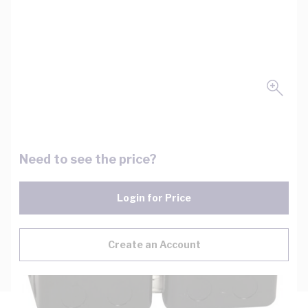
Need to see the price?
Login for Price
Create an Account