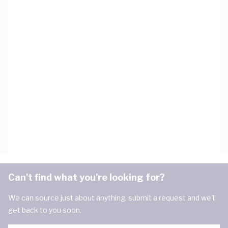
Can't find what you're looking for?
We can source just about anything, submit a request and we'll
get back to you soon.