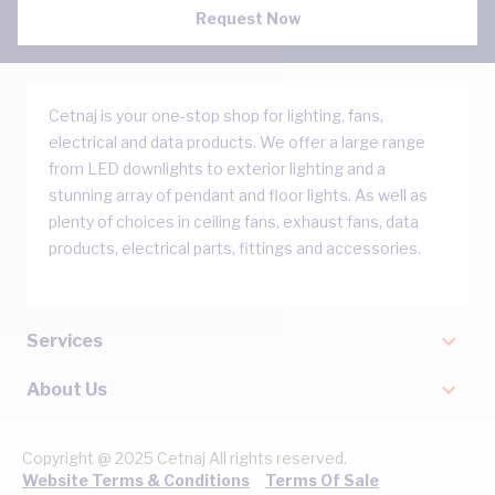
Request Now
Cetnaj is your one-stop shop for lighting, fans,
electrical and data products. We offer a large range
from LED downlights to exterior lighting and a
stunning array of pendant and floor lights. As well as
plenty of choices in ceiling fans, exhaust fans, data
products, electrical parts, fittings and accessories.
Services
About Us
Copyright @ 2025 Cetnaj All rights reserved.
Website Terms & Conditions
Terms Of Sale