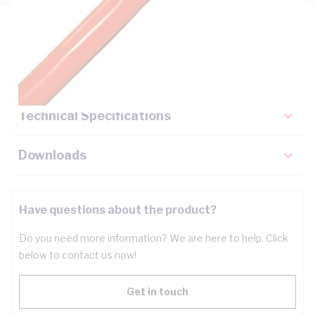
Description
Key Specifications
Technical Specifications
Downloads
Have questions about the product?
Do you need more information? We are here to help. Click
below to contact us now!
Get in touch