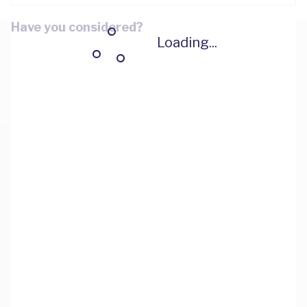
Have you considered?
Loading...