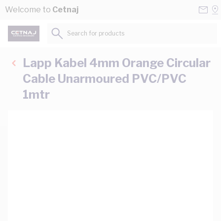
Skip to Content
Conta
Se
Welcome to
Cetnaj
Us
a
St
Search for products...
Lapp Kabel 4mm Orange Circular
Cable Unarmoured PVC/PVC
1mtr