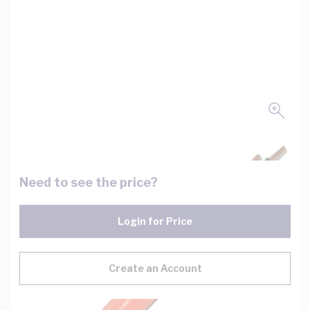
Need to see the price?
Login for Price
Create an Account