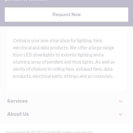
Request Now
Cetnaj is your one-stop shop for lighting, fans,
electrical and data products. We offer a large range
from LED downlights to exterior lighting and a
stunning array of pendant and floor lights. As well as
plenty of choices in ceiling fans, exhaust fans, data
products, electrical parts, fittings and accessories.
Services
About Us
Copyright @ 2025 Cetnaj All rights reserved.