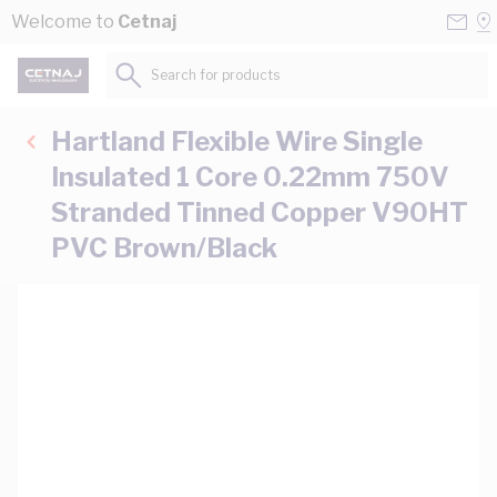
Skip to Content
Conta
Se
Welcome to
Cetnaj
Us
a
St
Search for products...
Hartland Flexible Wire Single
Insulated 1 Core 0.22mm 750V
Stranded Tinned Copper V90HT
PVC Brown/Black