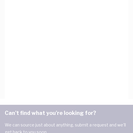
Can't find what you're looking for?
We can source just about anything, submit a request and we'll
get back to you soon.