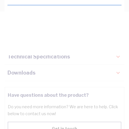
Description
Key Specifications
Technical Specifications
Downloads
Have questions about the product?
Do you need more information? We are here to help. Click
below to contact us now!
Get in touch