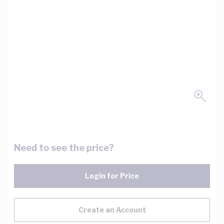
Need to see the price?
Login for Price
Create an Account