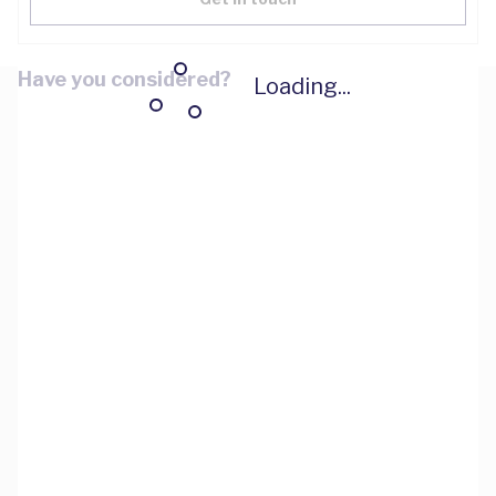
Have you considered?
Loading...