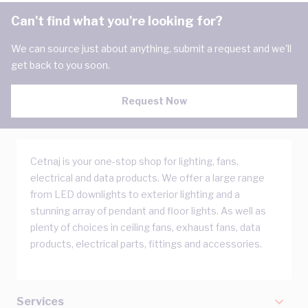
Can't find what you're looking for?
We can source just about anything, submit a request and we'll
get back to you soon.
Request Now
Cetnaj is your one-stop shop for lighting, fans,
electrical and data products. We offer a large range
from LED downlights to exterior lighting and a
stunning array of pendant and floor lights. As well as
plenty of choices in ceiling fans, exhaust fans, data
products, electrical parts, fittings and accessories.
Services