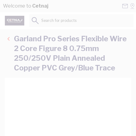
Skip to Content
Conta
Se
Welcome to
Cetnaj
Us
a
St
Search for products...
Garland Pro Series Flexible Wire
2 Core Figure 8 0.75mm
250/250V Plain Annealed
Copper PVC Grey/Blue Trace