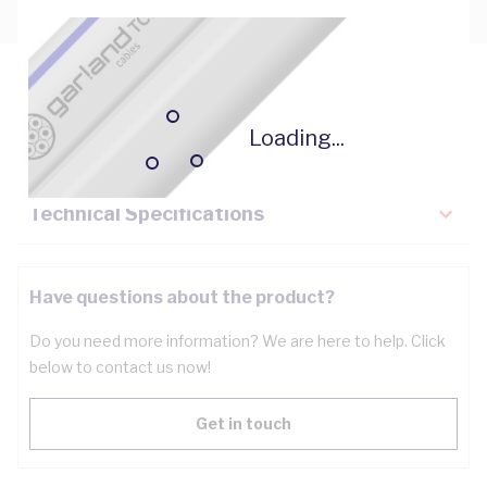
Description
Loading...
Key Specifications
Technical Specifications
Have questions about the product?
Do you need more information? We are here to help. Click
below to contact us now!
Get in touch