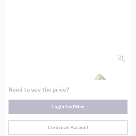
Need to see the price?
Login for Price
Create an Account