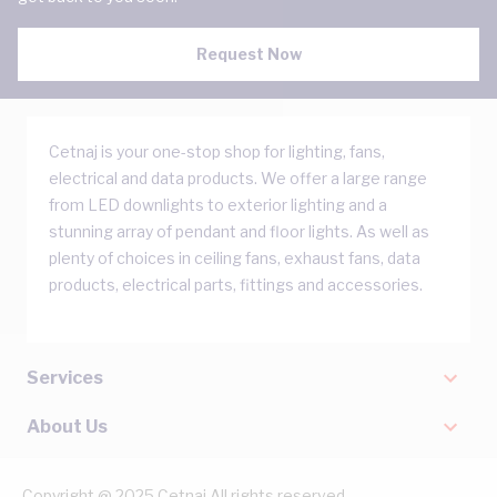
Request Now
Cetnaj is your one-stop shop for lighting, fans,
electrical and data products. We offer a large range
from LED downlights to exterior lighting and a
stunning array of pendant and floor lights. As well as
plenty of choices in ceiling fans, exhaust fans, data
products, electrical parts, fittings and accessories.
Services
About Us
Copyright @ 2025 Cetnaj All rights reserved.