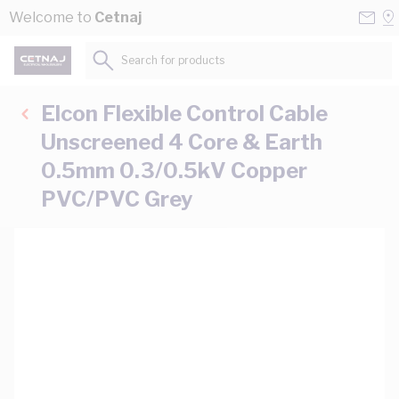
Skip to Content
Conta
Se
Welcome to
Cetnaj
Us
a
St
Search for products...
Elcon Flexible Control Cable
Unscreened 4 Core & Earth
0.5mm 0.3/0.5kV Copper
PVC/PVC Grey