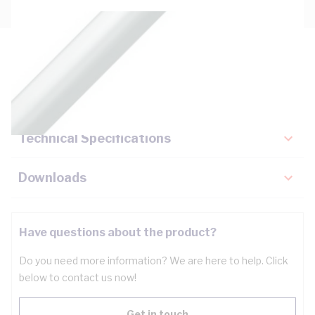
Description
Key Specifications
Technical Specifications
Downloads
Have questions about the product?
Do you need more information? We are here to help. Click
below to contact us now!
Get in touch