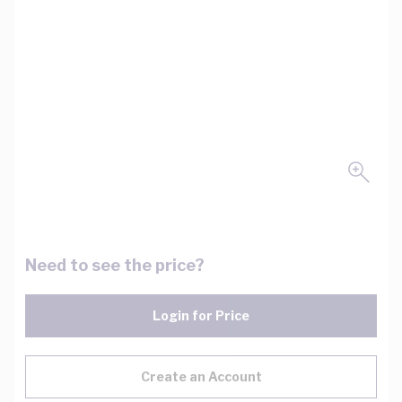
Need to see the price?
Login for Price
Create an Account