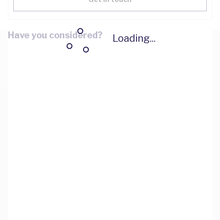
Have you considered?
Loading...