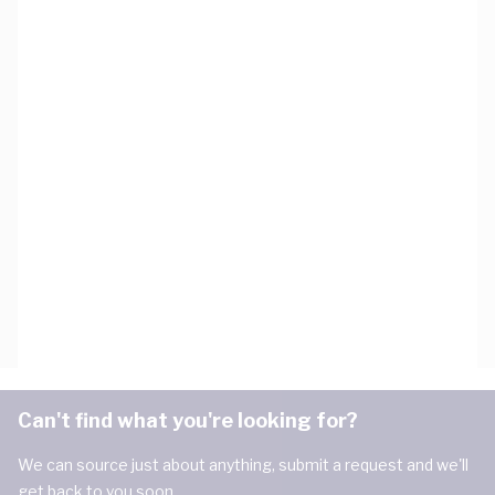
Can't find what you're looking for?
We can source just about anything, submit a request and we'll
get back to you soon.