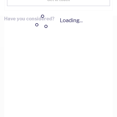
Have you considered?
Loading...