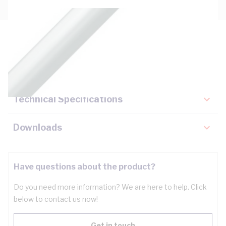
Description
Key Specifications
Technical Specifications
Downloads
Have questions about the product?
Do you need more information? We are here to help. Click
below to contact us now!
Get in touch