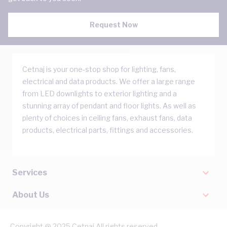
Request Now
Cetnaj is your one-stop shop for lighting, fans,
electrical and data products. We offer a large range
from LED downlights to exterior lighting and a
stunning array of pendant and floor lights. As well as
plenty of choices in ceiling fans, exhaust fans, data
products, electrical parts, fittings and accessories.
Services
About Us
Copyright @ 2025 Cetnaj All rights reserved.