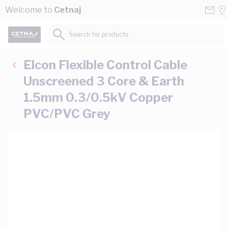
Skip to Content
Conta
Se
Welcome to
Cetnaj
Us
a
St
Search for products...
Elcon Flexible Control Cable
Unscreened 3 Core & Earth
1.5mm 0.3/0.5kV Copper
PVC/PVC Grey