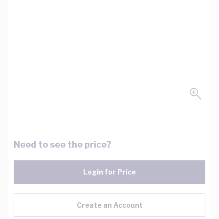
Need to see the price?
Login for Price
Create an Account