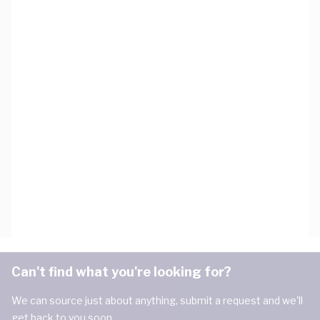
Can't find what you're looking for?
We can source just about anything, submit a request and we'll
get back to you soon.