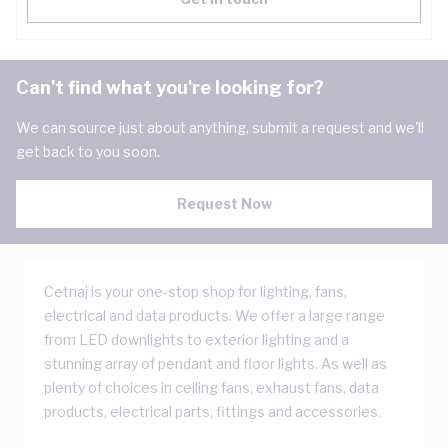
Can't find what you're looking for?
We can source just about anything, submit a request and we'll
get back to you soon.
Request Now
Cetnaj is your one-stop shop for lighting, fans,
electrical and data products. We offer a large range
from LED downlights to exterior lighting and a
stunning array of pendant and floor lights. As well as
plenty of choices in ceiling fans, exhaust fans, data
products, electrical parts, fittings and accessories.