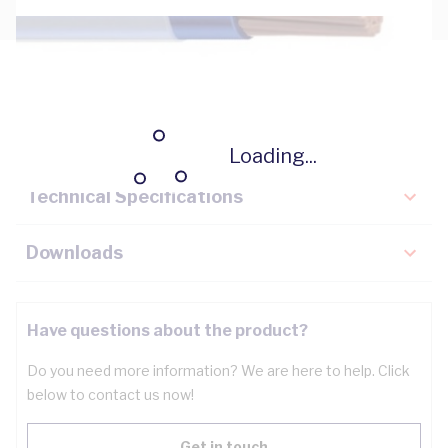
Description
Key Specifications
Loading...
Technical Specifications
Downloads
Have questions about the product?
Do you need more information? We are here to help. Click
below to contact us now!
Get in touch