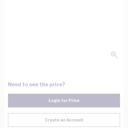
Need to see the price?
Login for Price
Create an Account