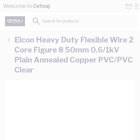
Skip to Content
Conta
Se
Welcome to
Cetnaj
Us
a
St
Search for products...
Elcon Heavy Duty Flexible Wire 2
Core Figure 8 50mm 0.6/1kV
Plain Annealed Copper PVC/PVC
Clear