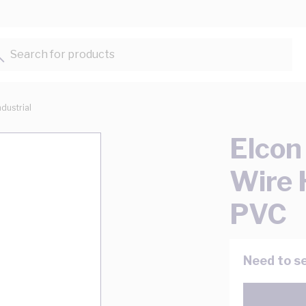
Search for products...
ndustrial
Elcon
Wire
PVC
Need to se