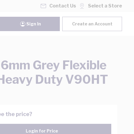
Contact Us
Select a Store
Sign In
Create an Account
 6mm Grey Flexible
 Heavy Duty V90HT
e the price?
Login for Price