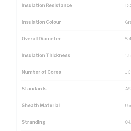
Insulation Resistance
DC
Insulation Colour
Gr
Overall Diameter
5.
Insulation Thickness
1.
Number of Cores
1 
Standards
AS
Sheath Material
Un
Stranding
84