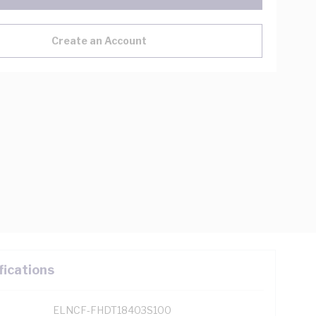
Create an Account
fications
ELNCF-FHDT18403S100