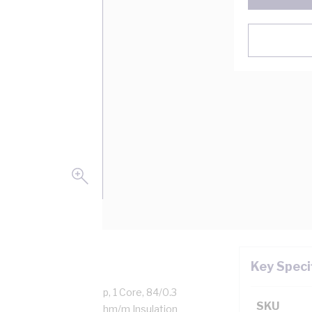
Key Speci
opper, 0.6-1 kV, 47 Amp, 1 Core, 84/0.3
SKU
Thickness, DC: 3.39 MOhm/m Insulation