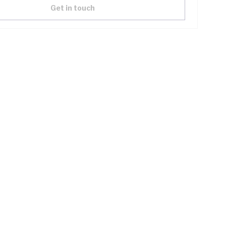
Get in touch