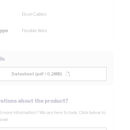
Elcon Cables
Type
Flexible Wire
ds
Datasheet (pdf / 0.2MB)
stions about the product?
 more information? We are here to help. Click below to
now!