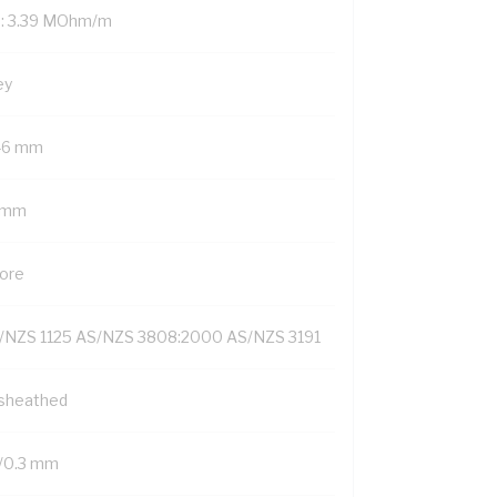
: 3.39 MOhm/m
ey
46 mm
1 mm
Core
/NZS 1125 AS/NZS 3808:2000 AS/NZS 3191
sheathed
/0.3 mm