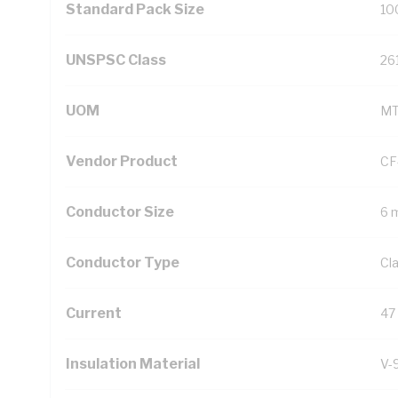
Standard Pack Size
10
UNSPSC Class
26
UOM
M
Vendor Product
CF
Conductor Size
6 
Conductor Type
Cl
Current
47
Insulation Material
V-