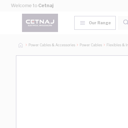
Skip to Content
Welcome to
Cetnaj
Our Range
Power Cables & Accessories
Power Cables
Flexibles & I