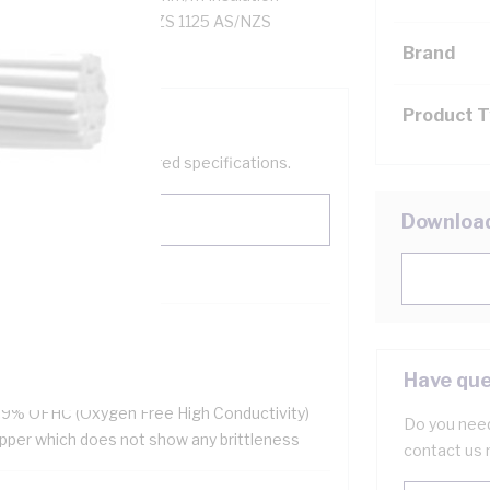
eathed, 90 deg C, AS/NZS 1125 AS/NZS
Brand
Product 
help filter your required specifications.
Downloa
HS Compliant
ellent flexibility
Have que
 resistant
.9% OFHC (Oxygen Free High Conductivity)
Do you need
pper which does not show any brittleness
contact us 