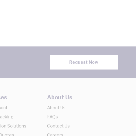
Request Now
ces
About Us
ount
About Us
racking
FAQs
ion Solutions
Contact Us
 Quotes
Careers