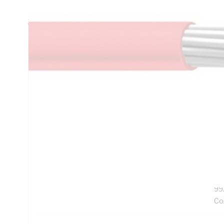
Resistance, V-90HT PVC Insulation, Grey Insulation, Unsh
3808:2000 AS/NZS 3191
Technical Specifications
Looking for something specific? Search with keywords to 
Additional Information
Features
Ro
Exc
UV
99
Co