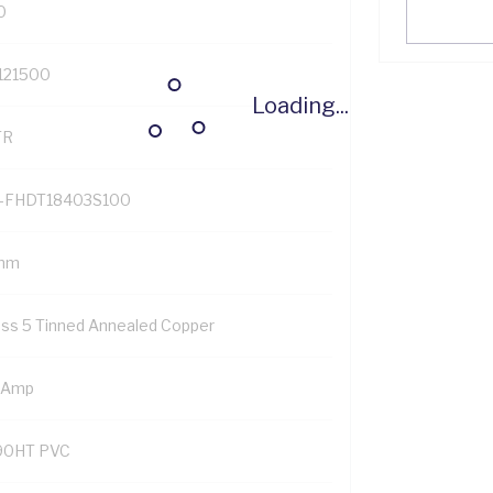
0
121500
Loading...
TR
-FHDT18403S100
mm
ass 5 Tinned Annealed Copper
 Amp
90HT PVC