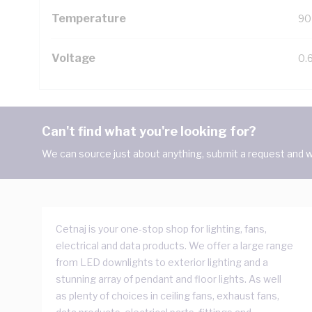
Temperature
90
Voltage
0.
Can't find what you're looking for?
We can source just about anything, submit a request and we
Cetnaj is your one-stop shop for lighting, fans,
electrical and data products. We offer a large range
from LED downlights to exterior lighting and a
stunning array of pendant and floor lights. As well
as plenty of choices in ceiling fans, exhaust fans,