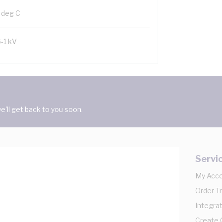
 deg C
6-1 kV
'll get back to you soon.
Servi
My Acc
Order T
Integrat
Create