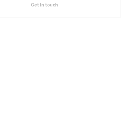
Get in touch