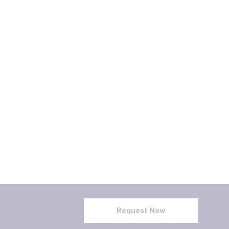
Request Now