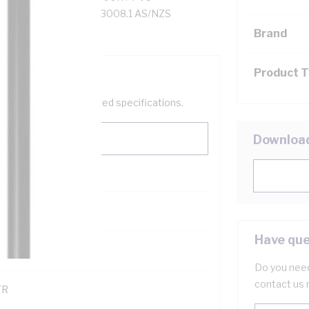
35 to 105 deg C, AS/NZS 3008.1 AS/NZS
Brand
Product 
help filter your required specifications.
Downloa
0
Have que
121500
Do you need
contact us 
TR