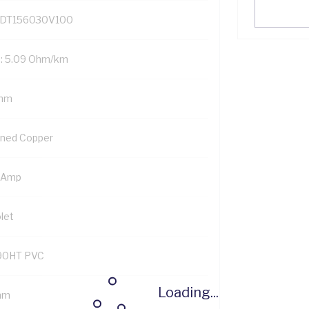
DT156030V100
: 5.09 Ohm/km
mm
nned Copper
 Amp
let
90HT PVC
Loading...
mm