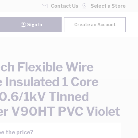
Contact Us
Select a Store
Sign In
Create an Account
ch Flexible Wire
e Insulated 1 Core
.6/1kV Tinned
r V90HT PVC Violet
e the price?