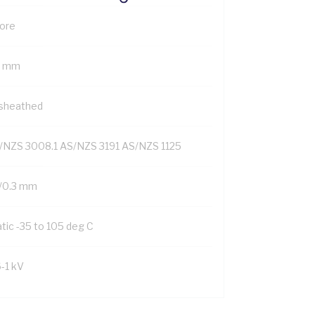
Core
7 mm
sheathed
/NZS 3008.1 AS/NZS 3191 AS/NZS 1125
/0.3 mm
tic -35 to 105 deg C
6-1 kV