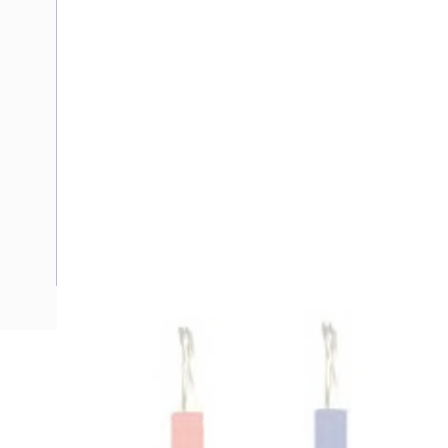
Description
Flexible Cable, 4 mm, Tinned Copper, 0.6-1 kV, 26 Amp, 1 C
Diameter, 1 mm Insulation Thickness, DC: 5.09 Ohm/km C