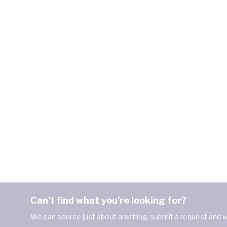
Can't find what you're looking for?
We can source just about anything, submit a request and we