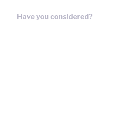
Have you considered?