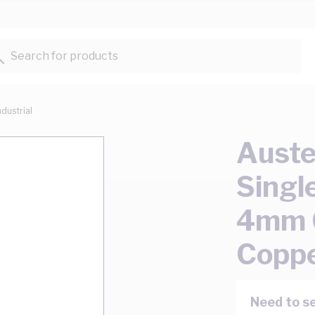
Search for products...
ndustrial
Auste
Singl
4mm 0
Coppe
Need to se