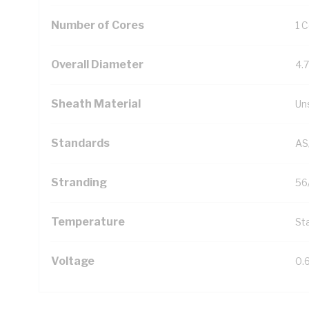
Number of Cores
1 
Overall Diameter
4.
Sheath Material
Un
Standards
AS
Stranding
56
Temperature
Sta
Voltage
0.