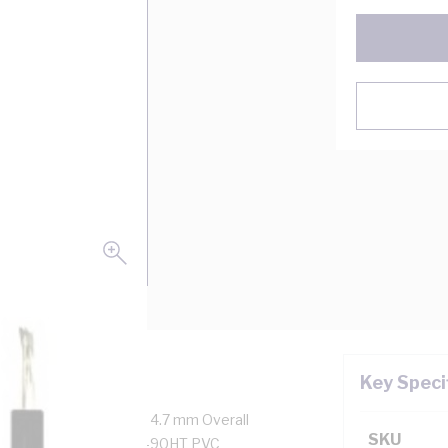
Key Speci
ore, 56/0.3 mm Strands, 4.7 mm Overall
SKU
onductor Resistance, V-90HT PVC