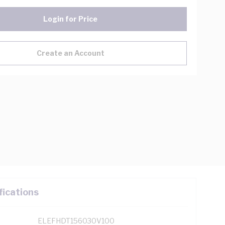
Login for Price
Create an Account
fications
ELEFHDT156030V100