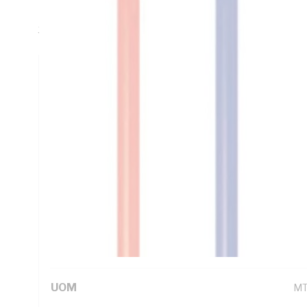
Insulation, Violet Insulation, Unsheathed Sheath, Static -
3191 AS/NZS 1125
Technical Specifications
Looking for something specific? Search with keywords to 
Additional Information
Standard Pack Size
10
UNSPSC Class
26
UOM
M