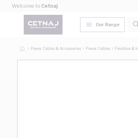
Skip to Content
Welcome to
Cetnaj
Our Range
Power Cables & Accessories
Power Cables
Flexibles & I