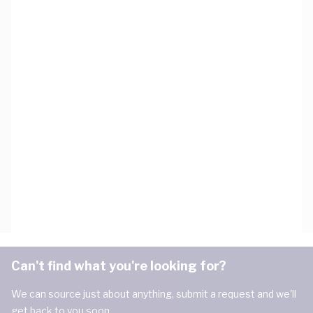
Can't find what you're looking for?
We can source just about anything, submit a request and we'll
get back to you soon.