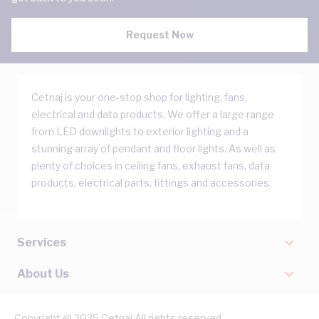
Request Now
Cetnaj is your one-stop shop for lighting, fans,
electrical and data products. We offer a large range
from LED downlights to exterior lighting and a
stunning array of pendant and floor lights. As well as
plenty of choices in ceiling fans, exhaust fans, data
products, electrical parts, fittings and accessories.
Services
About Us
Copyright @ 2025 Cetnaj All rights reserved.