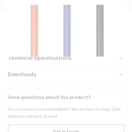
Description
Key Specifications
Technical Specifications
Downloads
Have questions about the product?
Do you need more information? We are here to help. Click
below to contact us now!
Get in touch