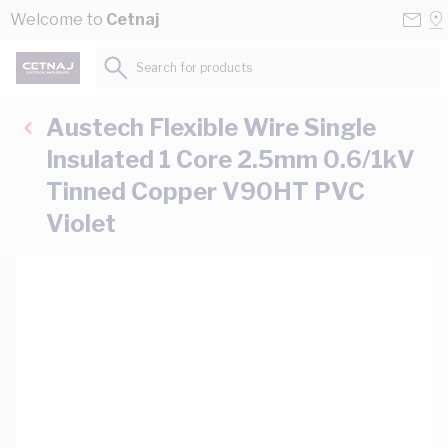
Skip to Content
Conta
Se
Welcome to
Cetnaj
Us
a
St
Search for products...
Austech Flexible Wire Single
Insulated 1 Core 2.5mm 0.6/1kV
Tinned Copper V90HT PVC
Violet