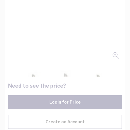
Need to see the price?
Login for Price
Create an Account