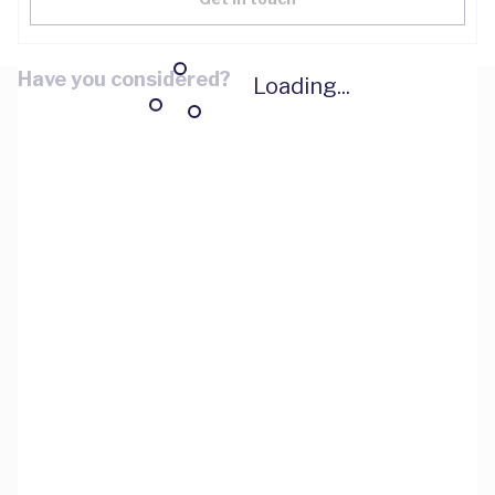
Have you considered?
Loading...