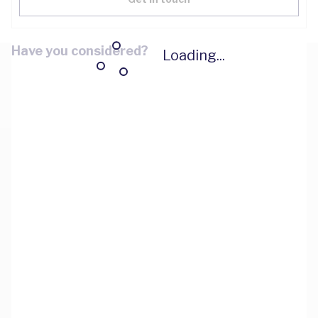
Have you considered?
Loading...