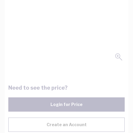
Need to see the price?
Login for Price
Create an Account