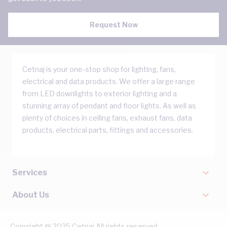
Request Now
Cetnaj is your one-stop shop for lighting, fans,
electrical and data products. We offer a large range
from LED downlights to exterior lighting and a
stunning array of pendant and floor lights. As well as
plenty of choices in ceiling fans, exhaust fans, data
products, electrical parts, fittings and accessories.
Services
About Us
Copyright @ 2025 Cetnaj All rights reserved.