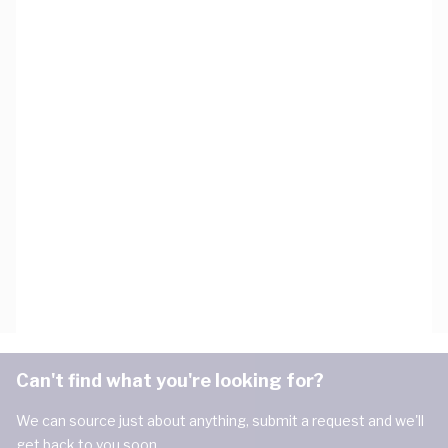
Can't find what you're looking for?
We can source just about anything, submit a request and we'll
get back to you soon.