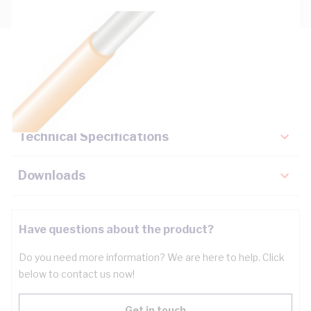
Description
Key Specifications
Technical Specifications
Downloads
Have questions about the product?
Do you need more information? We are here to help. Click
below to contact us now!
Get in touch