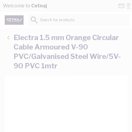
Skip to Content
Conta
Se
Welcome to
Cetnaj
Us
a
St
Search for products...
Electra 1.5 mm Orange Circular
Cable Armoured V-90
PVC/Galvanised Steel Wire/5V-
90 PVC 1mtr