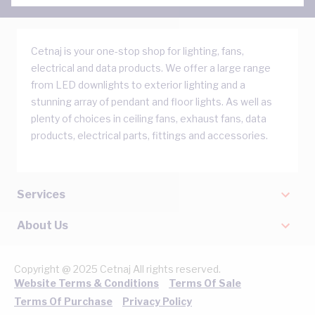
Cetnaj is your one-stop shop for lighting, fans,
electrical and data products. We offer a large range
from LED downlights to exterior lighting and a
stunning array of pendant and floor lights. As well as
plenty of choices in ceiling fans, exhaust fans, data
products, electrical parts, fittings and accessories.
Services
About Us
Copyright @ 2025 Cetnaj All rights reserved.
Website Terms & Conditions
Terms Of Sale
Terms Of Purchase
Privacy Policy