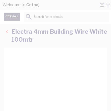
Skip to Content
Conta
Se
Welcome to
Cetnaj
Us
a
St
Search for products...
Electra 4mm Building Wire White
100mtr