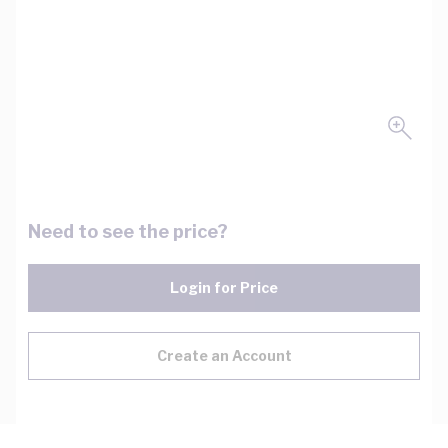
Need to see the price?
Login for Price
Create an Account