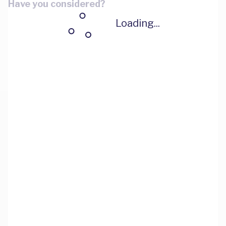
Have you considered?
Loading...