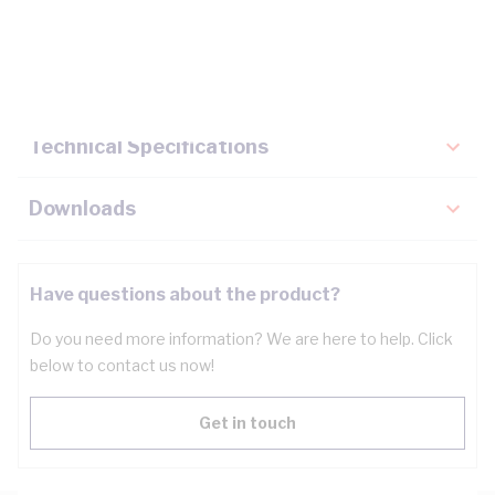
Description
Key Specifications
Technical Specifications
Downloads
Have questions about the product?
Do you need more information? We are here to help. Click
below to contact us now!
Get in touch