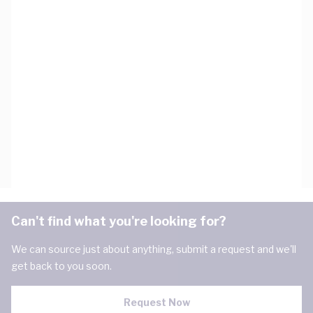
Can't find what you're looking for?
We can source just about anything, submit a request and we'll
get back to you soon.
Request Now