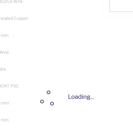
1025V-WHE
nealed Copper
5 mm
 Amp
ite
90HT PVC
Loading...
8 mm
6 mm