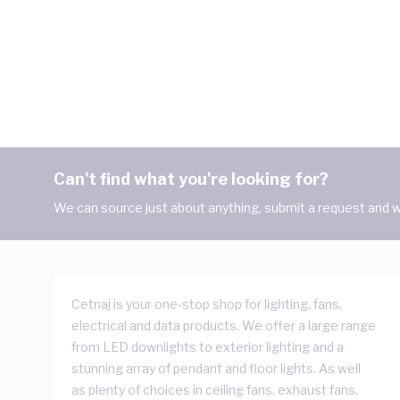
Can't find what you're looking for?
We can source just about anything, submit a request and we
Cetnaj is your one-stop shop for lighting, fans,
electrical and data products. We offer a large range
from LED downlights to exterior lighting and a
stunning array of pendant and floor lights. As well
as plenty of choices in ceiling fans, exhaust fans,