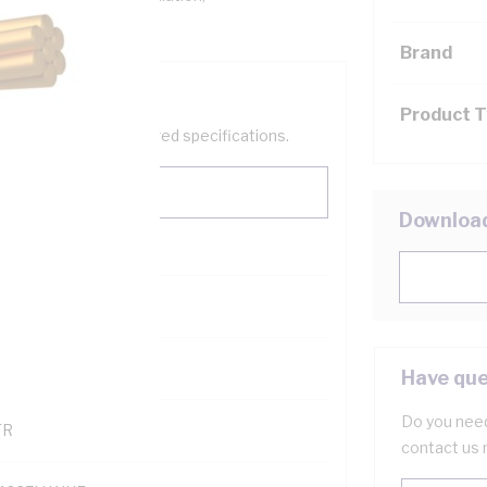
Brand
Product 
help filter your required specifications.
Downloa
0
121500
Have que
Do you need
TR
contact us 