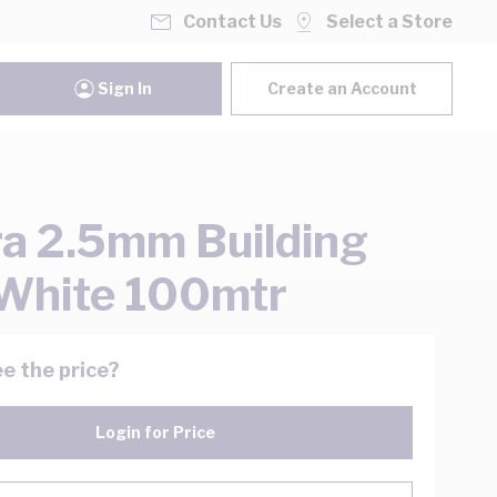
Contact Us
Select a Store
Sign In
Create an Account
ra 2.5mm Building
White 100mtr
e the price?
Login for Price