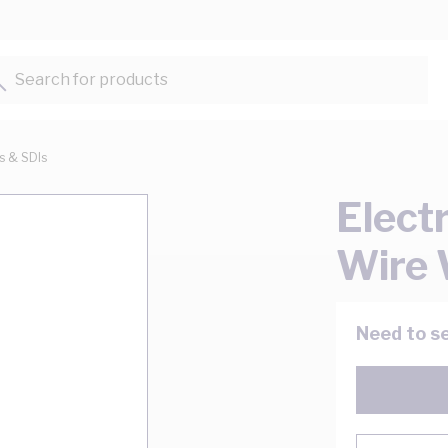
Search for products...
ts & SDIs
Elect
Wire 
Need to se