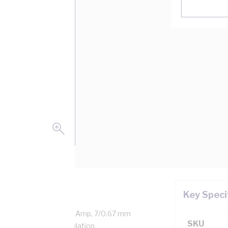
Key Speci
aled Copper, 0.6/1 kV, 22 Amp, 7/0.67 mm
SKU
ness, V-90HT PVC Insulation,