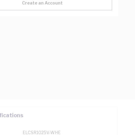
Create an Account
fications
ELCSR1025V-WHE