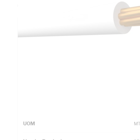
Unsheathed, White Insulation, 105 deg C, AS/NZS 5000.1
Technical Specifications
Looking for something specific? Search with keywords to 
Additional Information
Standard Pack Size
10
UNSPSC Class
26
UOM
M