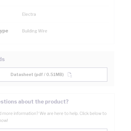
Electra
Type
Building Wire
ds
Datasheet (pdf / 0.51MB)
stions about the product?
 more information? We are here to help. Click below to
now!