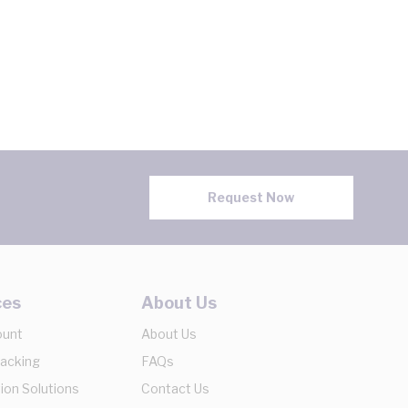
Request Now
ces
About Us
ount
About Us
racking
FAQs
ion Solutions
Contact Us