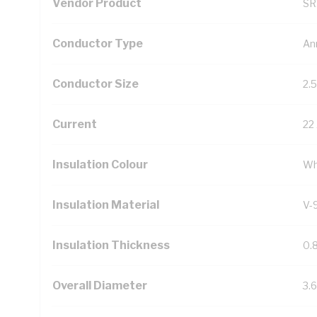
Vendor Product
SR
Conductor Type
An
Conductor Size
2.
Current
22
Insulation Colour
Wh
Insulation Material
V-
Insulation Thickness
0.
Overall Diameter
3.