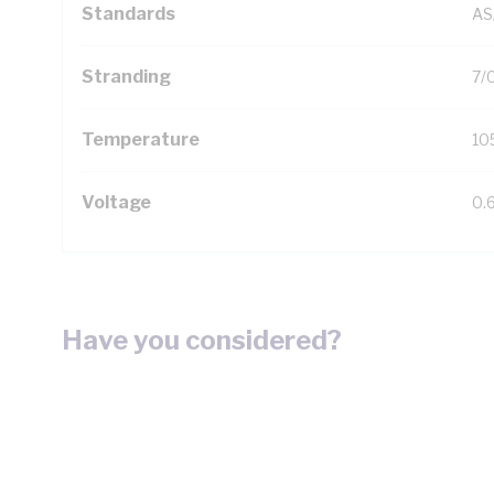
Standards
AS
Stranding
7/
Temperature
10
Voltage
0.
Have you considered?