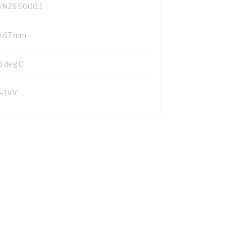
/NZS 5000.1
0.67 mm
5 deg C
6-1 kV