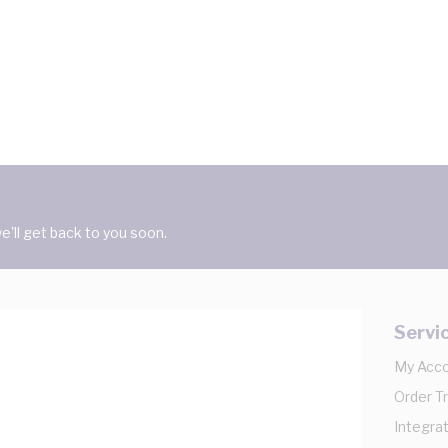
'll get back to you soon.
Servi
My Acc
Order T
Integrat