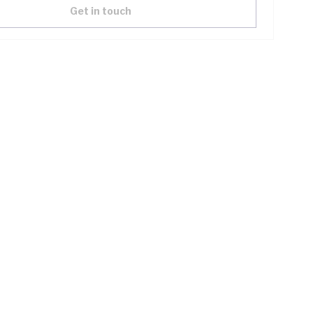
Get in touch