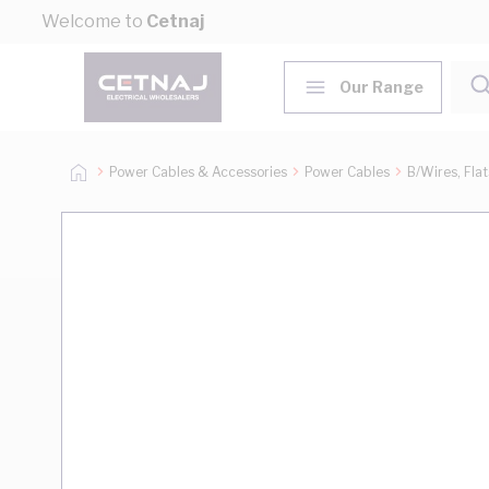
Skip to Content
Welcome to
Cetnaj
Our Range
Power Cables & Accessories
Power Cables
B/Wires, Fla