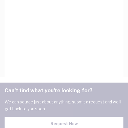
Can't find what you're looking for?
We can source just about anything, submit a request and we'll
get back to you soon.
Request Now