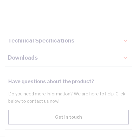
Description
Key Specifications
Technical Specifications
Downloads
Have questions about the product?
Do you need more information? We are here to help. Click
below to contact us now!
Get in touch