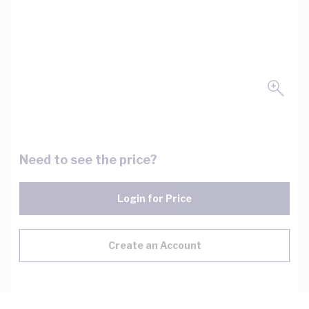
Need to see the price?
Login for Price
Create an Account