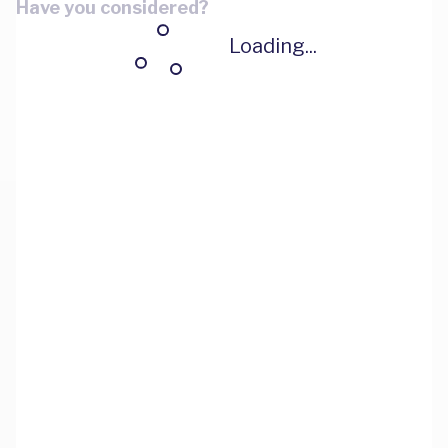
Have you considered?
Loading...