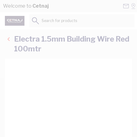
Skip to Content
Conta
Se
Welcome to
Cetnaj
Us
a
St
Search for products...
Electra 1.5mm Building Wire Red
100mtr