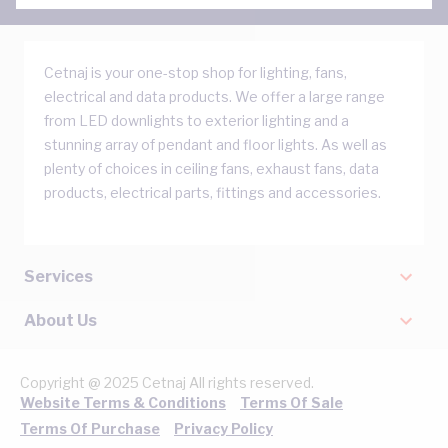
Cetnaj is your one-stop shop for lighting, fans,
electrical and data products. We offer a large range
from LED downlights to exterior lighting and a
stunning array of pendant and floor lights. As well as
plenty of choices in ceiling fans, exhaust fans, data
products, electrical parts, fittings and accessories.
Services
About Us
Copyright @ 2025 Cetnaj All rights reserved.
Website Terms & Conditions
Terms Of Sale
Terms Of Purchase
Privacy Policy