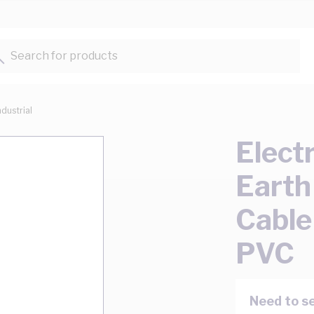
Search for products...
ndustrial
Elect
Earth
Cable
PVC
Need to se