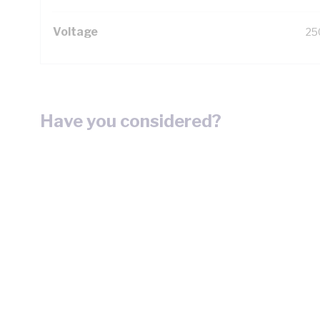
Voltage
25
Have you considered?