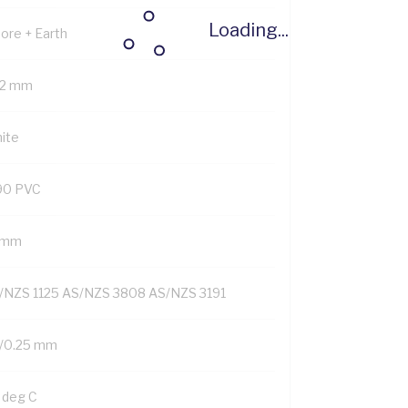
Loading...
Core + Earth
.2 mm
ite
90 PVC
1 mm
/NZS 1125 AS/NZS 3808 AS/NZS 3191
/0.25 mm
 deg C