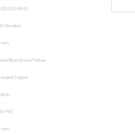
025-100-WHE
98 Ohm/km
5 mm
own/Blue/Green/Yellow
nealed Copper
 Amp
90 PVC
8 mm