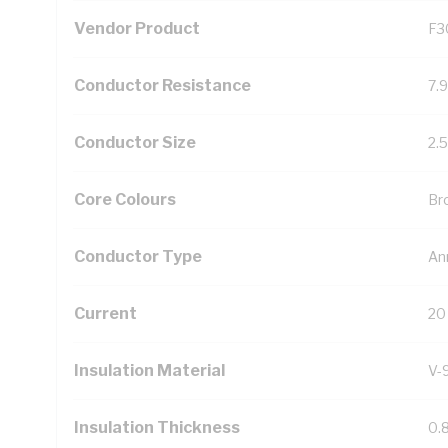
Vendor Product
F3
Conductor Resistance
7.
Conductor Size
2.
Core Colours
Br
Conductor Type
An
Current
20
Insulation Material
V-
Insulation Thickness
0.