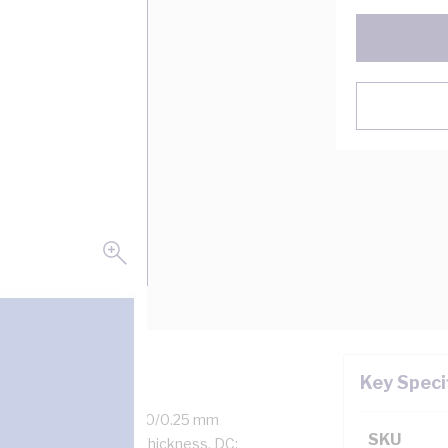
Key Speci
 Amp, 2 Core + Earth, 50/0.25 mm
SKU
kness, 1.1 mm Sheath Thickness, DC: