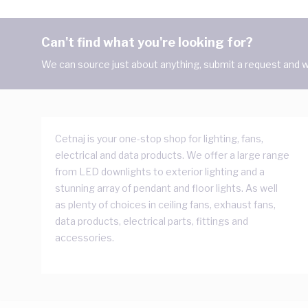
Can't find what you're looking for?
We can source just about anything, submit a request and we
Cetnaj is your one-stop shop for lighting, fans,
electrical and data products. We offer a large range
from LED downlights to exterior lighting and a
stunning array of pendant and floor lights. As well
as plenty of choices in ceiling fans, exhaust fans,
data products, electrical parts, fittings and
accessories.