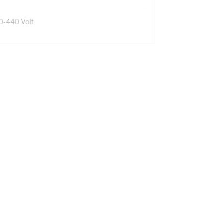
0-440 Volt