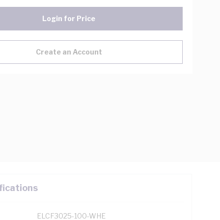
Login for Price
Create an Account
fications
ELCF3025-100-WHE