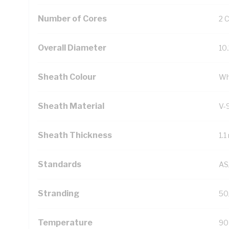
Number of Cores
2 
Overall Diameter
10
Sheath Colour
Wh
Sheath Material
V-
Sheath Thickness
1.
Standards
AS
Stranding
50
Temperature
90