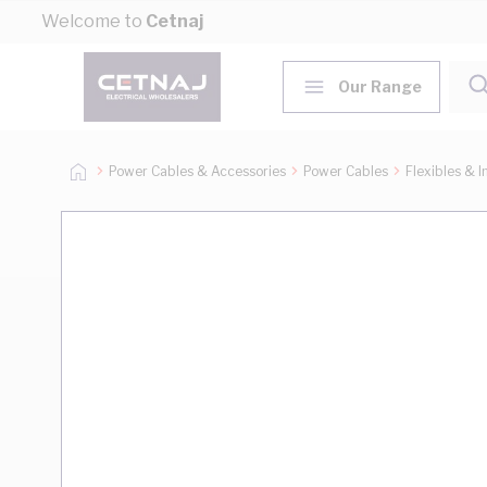
Skip to Content
Welcome to
Cetnaj
Our Range
Power Cables & Accessories
Power Cables
Flexibles & I