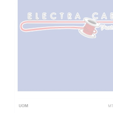
7.98 Ohm/km Conductor Resistance, Brown/Blue/Green/Yel
PVC Sheath, White Sheath, 90 deg C, AS/NZS 1125 AS/NZ
Technical Specifications
Looking for something specific? Search with keywords to 
Additional Information
Standard Pack Size
10
UNSPSC Class
26
UOM
M