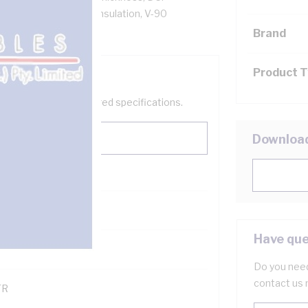
low Core, V-90 PVC Insulation, V-90
S 3808 AS/NZS 3191
Brand
Product 
help filter your required specifications.
Downloa
0
Have que
121600
Do you need
contact us 
TR