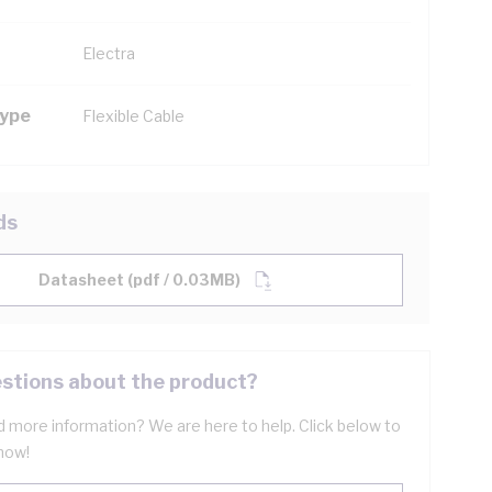
Electra
Type
Flexible Cable
ds
Datasheet (pdf / 0.03MB)
stions about the product?
 more information? We are here to help. Click below to
now!