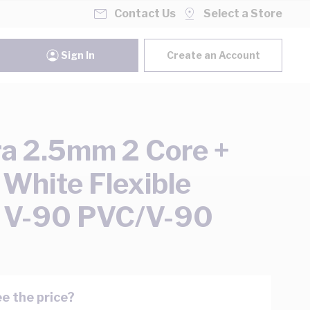
Contact Us
Select a Store
Sign In
Create an Account
ra 2.5mm 2 Core +
 White Flexible
 V-90 PVC/V-90
e the price?