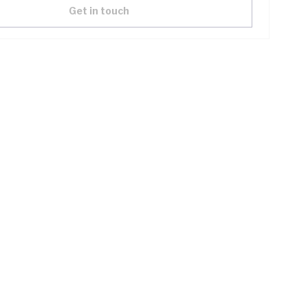
Get in touch