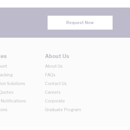
Request Now
ces
About Us
ount
About Us
racking
FAQs
ion Solutions
Contact Us
 Quotes
Careers
 Notifications
Corporate
ions
Graduate Program