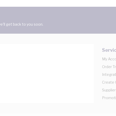
'll get back to you soon.
Servi
My Acc
Order T
Integrat
Create
Supplier
Promot