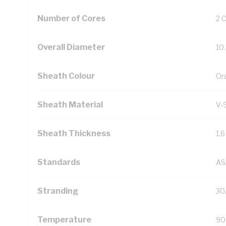
Number of Cores
2 
Overall Diameter
10
Sheath Colour
Or
Sheath Material
V-
Sheath Thickness
1.
Standards
AS
Stranding
30
Temperature
90