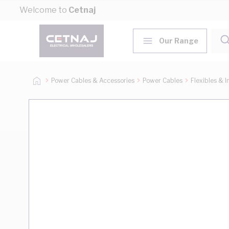
Skip to Content
Welcome to
Cetnaj
Our Range
Power Cables & Accessories
Power Cables
Flexibles & I