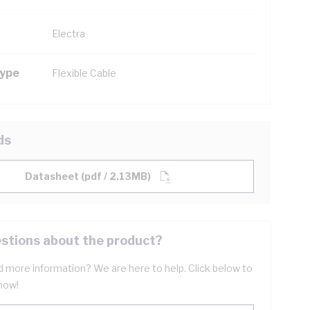
Electra
Type
Flexible Cable
ds
Datasheet (pdf / 2.13MB)
stions about the product?
 more information? We are here to help. Click below to
now!