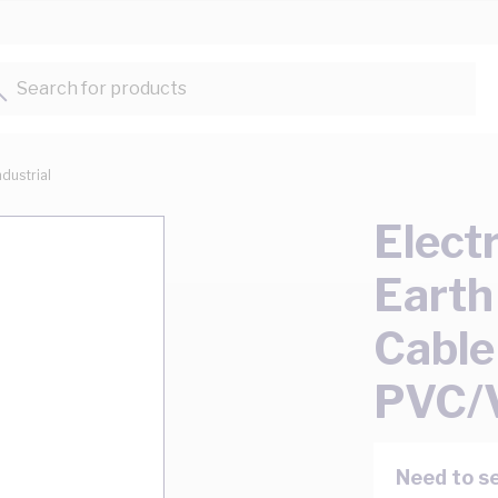
Search for products...
ndustrial
Elect
Earth
Cable
PVC/
Need to se