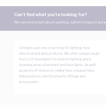
Can't find what you're looking for?
We can source just about anything, submit a request and we
Cetnaj is your one-stop shop for lighting, fans,
electrical and data products. We offer a large range
from LED downlights to exterior lighting and a
stunning array of pendant and floor lights. As well
as plenty of choices in ceiling fans, exhaust fans,
data products, electrical parts, fittings and
accessories.