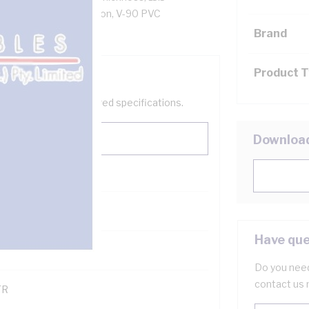
re, V-90 PVC Insulation, V-90 PVC
808 AS/NZS 3191
Brand
Product 
help filter your required specifications.
Downloa
0
Have que
121600
Do you need
contact us 
TR