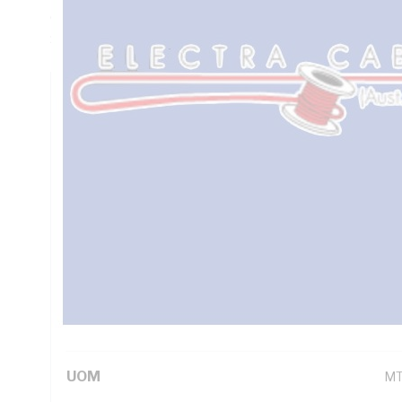
Ohm/km Conductor Resistance, Red/Black/Green/Yellow Co
Sheath, Orange Sheath, 90 deg C, AS/NZS 1125 AS/NZS 3
Technical Specifications
Looking for something specific? Search with keywords to 
Additional Information
Standard Pack Size
10
UNSPSC Class
26
UOM
M