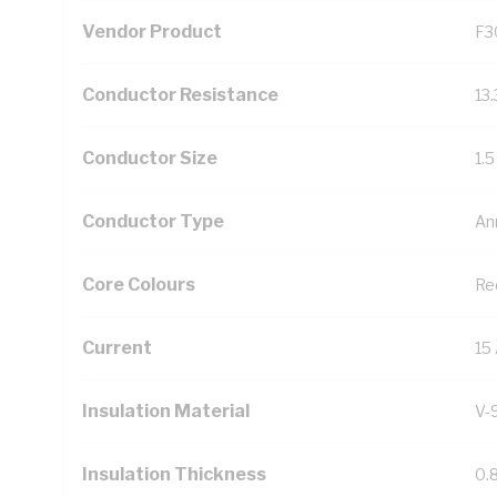
Vendor Product
F3
Conductor Resistance
13
Conductor Size
1.
Conductor Type
An
Core Colours
Re
Current
15
Insulation Material
V-
Insulation Thickness
0.