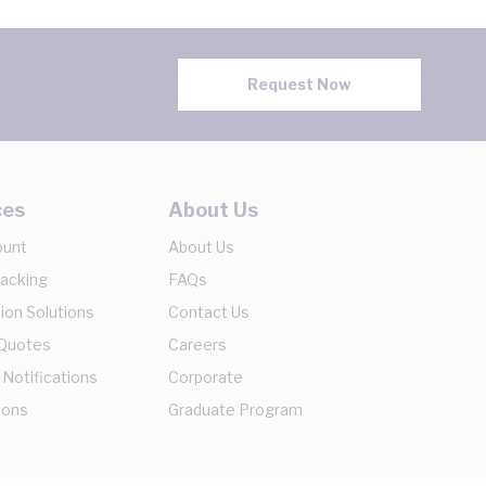
Request Now
ces
About Us
ount
About Us
racking
FAQs
ion Solutions
Contact Us
 Quotes
Careers
 Notifications
Corporate
ions
Graduate Program