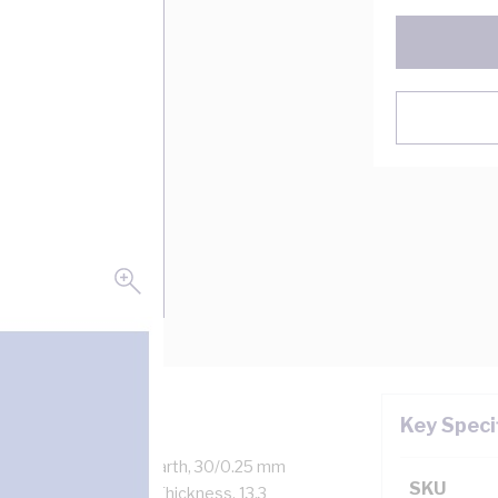
Key Speci
 kV, 15 Amp, 2 Core + Earth, 30/0.25 mm
SKU
kness, 1.6 mm Sheath Thickness, 13.3