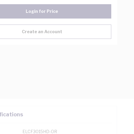
Login for Price
Create an Account
fications
ELCF3015HD-OR