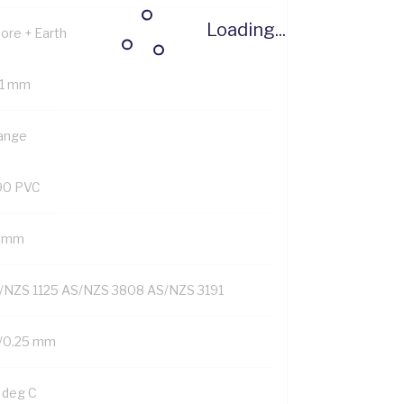
Loading...
Core + Earth
.1 mm
ange
90 PVC
6 mm
/NZS 1125 AS/NZS 3808 AS/NZS 3191
/0.25 mm
 deg C