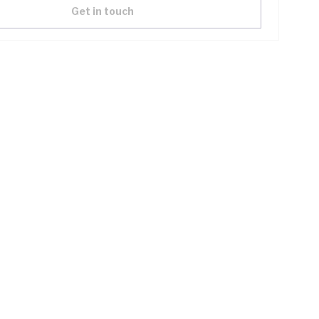
Get in touch