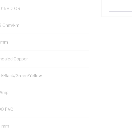
015HD-OR
.3 Ohm/km
5 mm
nealed Copper
d/Black/Green/Yellow
 Amp
90 PVC
8 mm