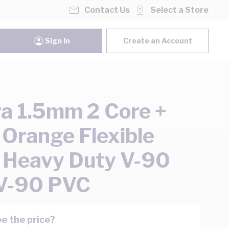
Contact Us
Select a Store
Sign In
Create an Account
ra 1.5mm 2 Core +
 Orange Flexible
 Heavy Duty V-90
V-90 PVC
e the price?