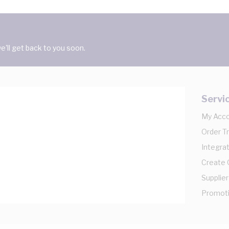
'll get back to you soon.
Servi
My Acc
Order T
Integrat
Create
Supplier
Promot