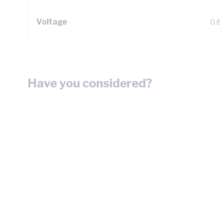
Voltage
0.
Have you considered?