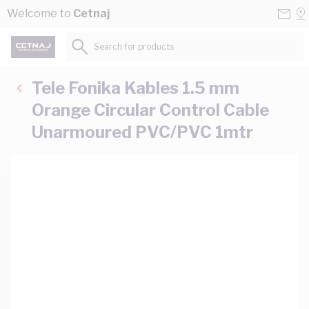
Skip to Content
Conta
Se
Welcome to
Cetnaj
Us
a
St
Search for products...
Tele Fonika Kables 1.5 mm
Orange Circular Control Cable
Unarmoured PVC/PVC 1mtr