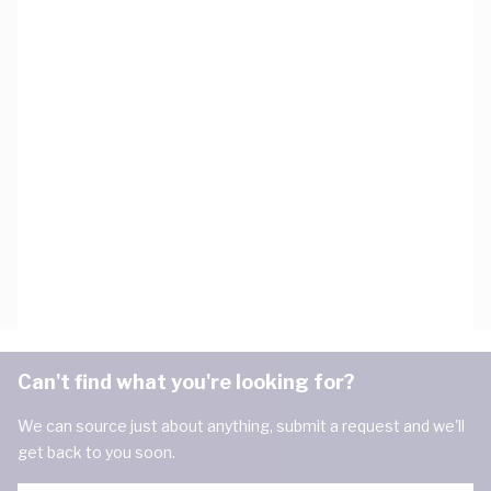
Can't find what you're looking for?
We can source just about anything, submit a request and we'll
get back to you soon.