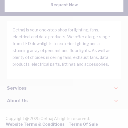
Request Now
Cetnaj is your one-stop shop for lighting, fans,
electrical and data products. We offer a large range
from LED downlights to exterior lighting and a
stunning array of pendant and floor lights. As well as
plenty of choices in ceiling fans, exhaust fans, data
products, electrical parts, fittings and accessories.
Services
About Us
Copyright @ 2025 Cetnaj All rights reserved.
Website Terms & Conditions
Terms Of Sale