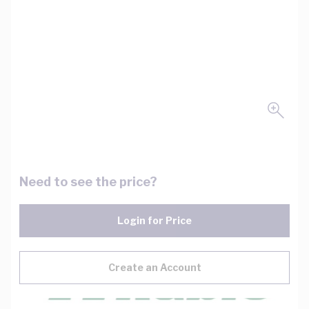
Need to see the price?
Login for Price
Create an Account