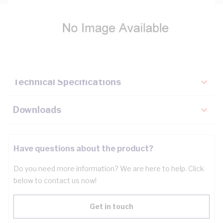
Description
Key Specifications
Technical Specifications
Downloads
Have questions about the product?
Do you need more information? We are here to help. Click
below to contact us now!
Get in touch