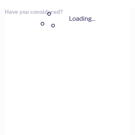
Have you considered?
Loading...