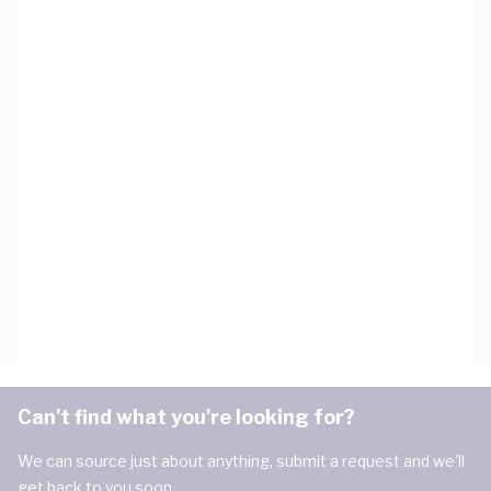
Can't find what you're looking for?
We can source just about anything, submit a request and we'll
get back to you soon.