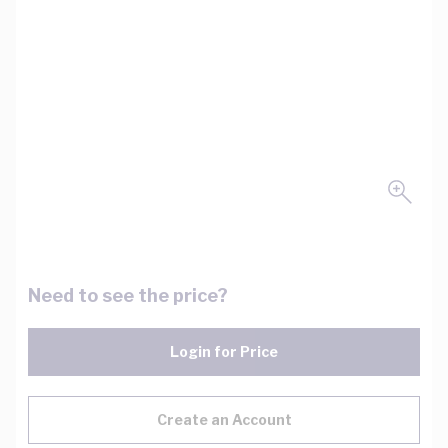
Need to see the price?
Login for Price
Create an Account