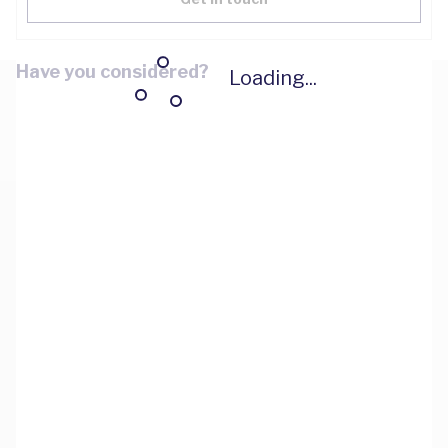
Have you considered?
Loading...