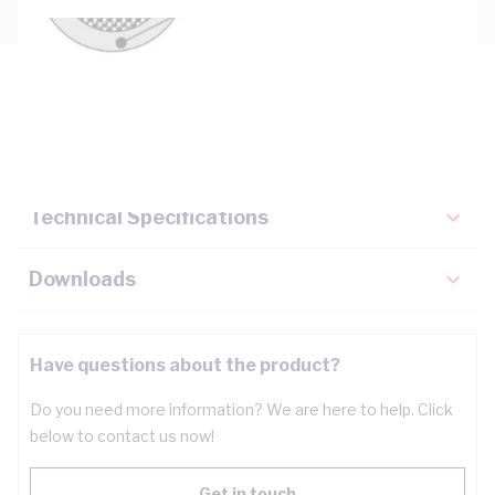
Description
Key Specifications
Technical Specifications
Downloads
Have questions about the product?
Do you need more information? We are here to help. Click
below to contact us now!
Get in touch