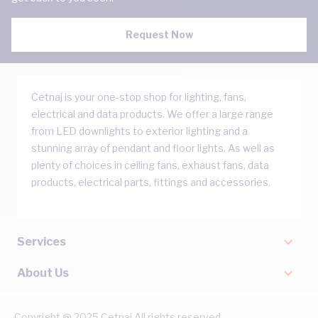
Request Now
Cetnaj is your one-stop shop for lighting, fans,
electrical and data products. We offer a large range
from LED downlights to exterior lighting and a
stunning array of pendant and floor lights. As well as
plenty of choices in ceiling fans, exhaust fans, data
products, electrical parts, fittings and accessories.
Services
About Us
Copyright @ 2025 Cetnaj All rights reserved.