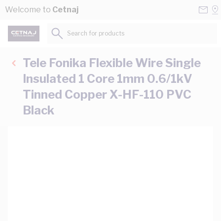
Skip to Content
Conta
Se
Welcome to
Cetnaj
Us
a
St
Search for products...
Tele Fonika Flexible Wire Single
Insulated 1 Core 1mm 0.6/1kV
Tinned Copper X-HF-110 PVC
Black