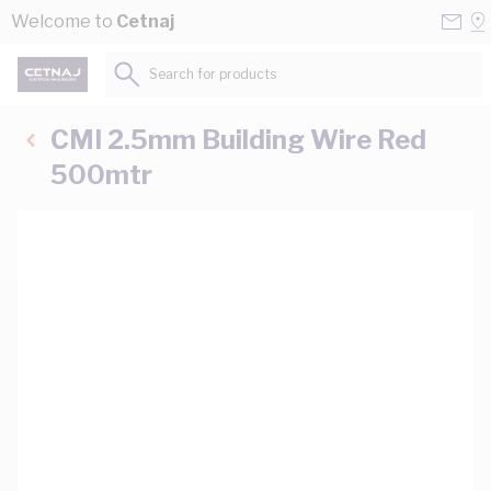
Skip to Content
Conta
Se
Welcome to
Cetnaj
Us
a
St
Search for products...
CMI 2.5mm Building Wire Red
500mtr