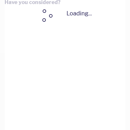
Have you considered?
Loading...