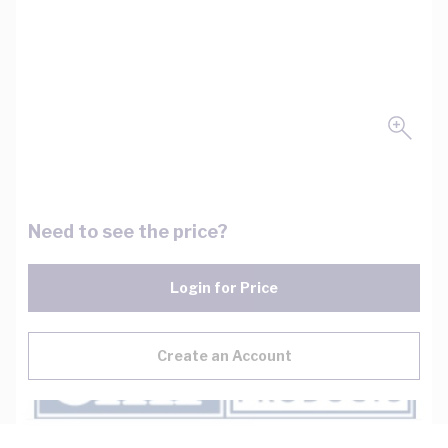
Need to see the price?
Login for Price
Create an Account