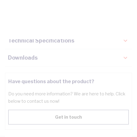
Description
Key Specifications
Technical Specifications
Downloads
Have questions about the product?
Do you need more information? We are here to help. Click
below to contact us now!
Get in touch