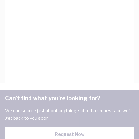
Can't find what you're looking for?
We can source just about anything, submit a request and we'll
get back to you soon.
Request Now