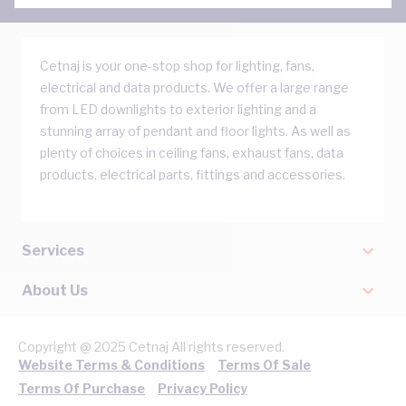
Cetnaj is your one-stop shop for lighting, fans,
electrical and data products. We offer a large range
from LED downlights to exterior lighting and a
stunning array of pendant and floor lights. As well as
plenty of choices in ceiling fans, exhaust fans, data
products, electrical parts, fittings and accessories.
Services
About Us
Copyright @ 2025 Cetnaj All rights reserved.
Website Terms & Conditions
Terms Of Sale
Terms Of Purchase
Privacy Policy