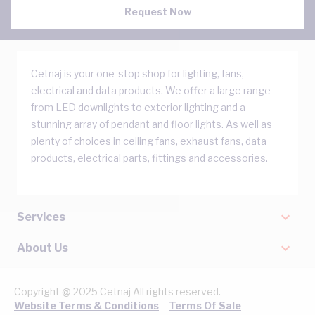
Request Now
Cetnaj is your one-stop shop for lighting, fans,
electrical and data products. We offer a large range
from LED downlights to exterior lighting and a
stunning array of pendant and floor lights. As well as
plenty of choices in ceiling fans, exhaust fans, data
products, electrical parts, fittings and accessories.
Services
About Us
Copyright @ 2025 Cetnaj All rights reserved.
Website Terms & Conditions
Terms Of Sale