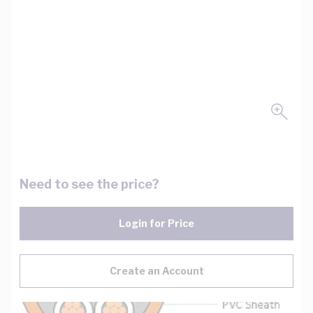
Need to see the price?
Login for Price
Create an Account