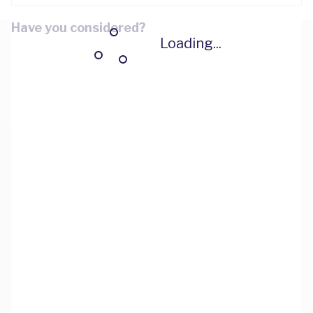
Have you considered?
Loading...