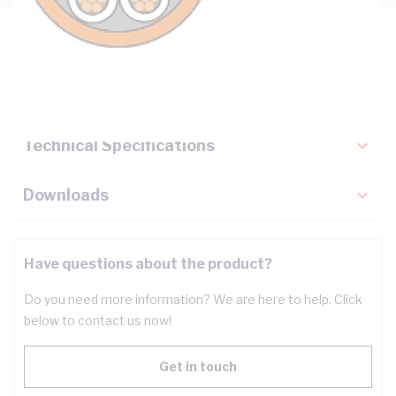
Description
Key Specifications
Technical Specifications
Downloads
Have questions about the product?
Do you need more information? We are here to help. Click
below to contact us now!
Get in touch