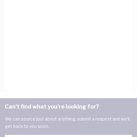
Can't find what you're looking for?
We can source just about anything, submit a request and we'll
get back to you soon.