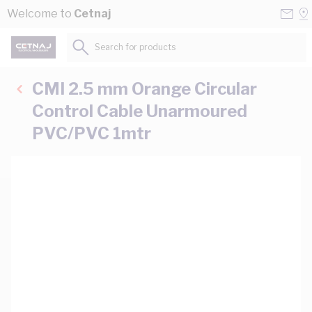
Skip to Content
Conta
Se
Welcome to
Cetnaj
Us
a
St
Search for products...
CMI 2.5 mm Orange Circular
Control Cable Unarmoured
PVC/PVC 1mtr