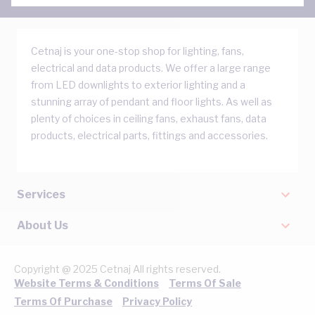
Cetnaj is your one-stop shop for lighting, fans,
electrical and data products. We offer a large range
from LED downlights to exterior lighting and a
stunning array of pendant and floor lights. As well as
plenty of choices in ceiling fans, exhaust fans, data
products, electrical parts, fittings and accessories.
Services
About Us
Copyright @ 2025 Cetnaj All rights reserved.
Website Terms & Conditions
Terms Of Sale
Terms Of Purchase
Privacy Policy