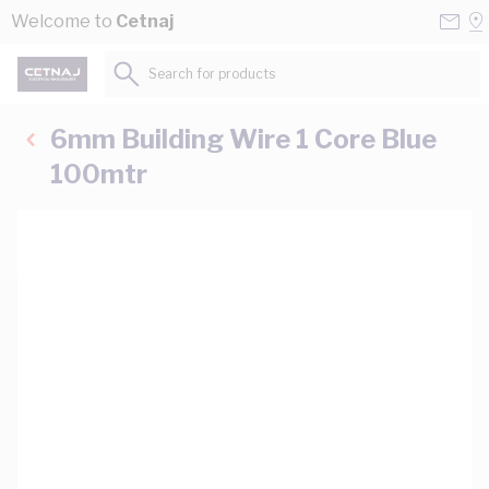
Skip to Content
Conta
Se
Welcome to
Cetnaj
Us
a
St
Search for products...
6mm Building Wire 1 Core Blue
100mtr