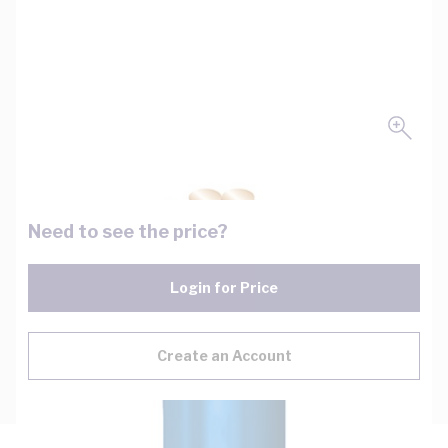
Need to see the price?
Login for Price
Create an Account