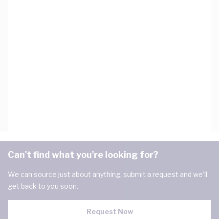
Can't find what you're looking for?
We can source just about anything, submit a request and we'll
get back to you soon.
Request Now