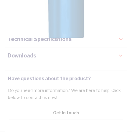
Description
Key Specifications
Technical Specifications
Downloads
Have questions about the product?
Do you need more information? We are here to help. Click
below to contact us now!
Get in touch