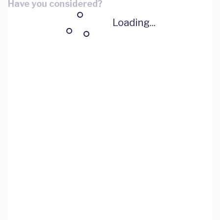
Have you considered?
Loading...