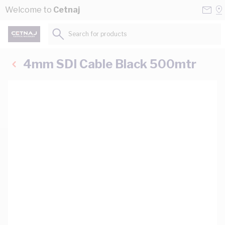
Skip to Content
Conta
Se
Welcome to
Cetnaj
Us
a
St
Search for products...
4mm SDI Cable Black 500mtr