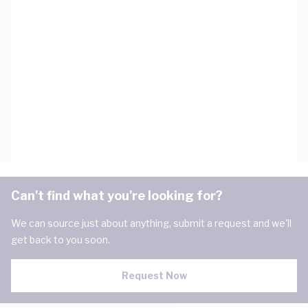
Can't find what you're looking for?
We can source just about anything, submit a request and we'll
get back to you soon.
Request Now