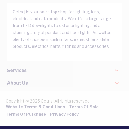
Cetnaj is your one-stop shop for lighting, fans,
electrical and data products. We offer a large range
from LED downlights to exterior lighting and a
stunning array of pendant and floor lights. As well as
plenty of choices in ceiling fans, exhaust fans, data
products, electrical parts, fittings and accessories.
Services
About Us
Copyright @ 2025 Cetnaj All rights reserved.
Website Terms & Conditions
Terms Of Sale
Terms Of Purchase
Privacy Policy