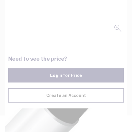
Need to see the price?
Login for Price
Create an Account
Description