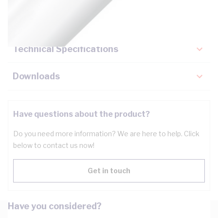
Key Specifications
Technical Specifications
Downloads
Have questions about the product?
Do you need more information? We are here to help. Click
below to contact us now!
Get in touch
Have you considered?