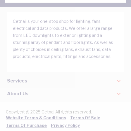
Cetnaj is your one-stop shop for lighting, fans,
electrical and data products. We offer a large range
from LED downlights to exterior lighting and a
stunning array of pendant and floor lights. As well as
plenty of choices in ceiling fans, exhaust fans, data
products, electrical parts, fittings and accessories.
Services
About Us
Copyright @ 2025 Cetnaj All rights reserved.
Website Terms & Conditions
Terms Of Sale
Terms Of Purchase
Privacy Policy