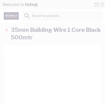
Skip to Content
Conta
Se
Welcome to
Cetnaj
Us
a
St
Search for products...
35mm Building Wire 1 Core Black
500mtr