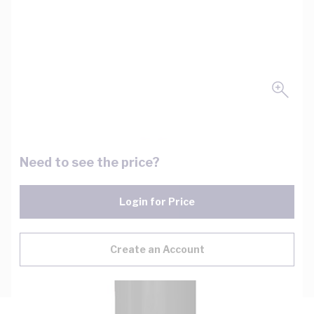
Need to see the price?
Login for Price
Create an Account