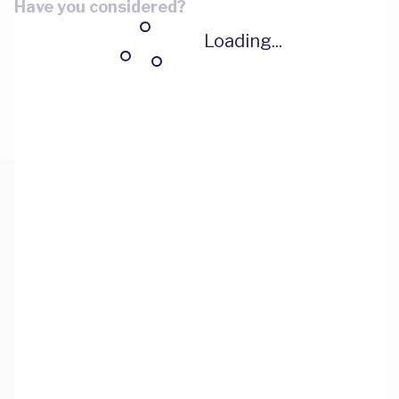
Have you considered?
Loading...