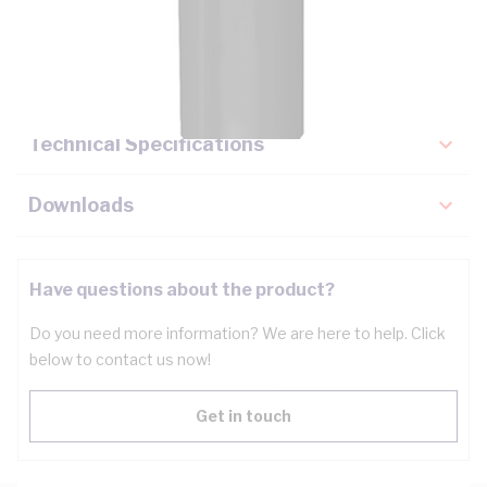
Description
Key Specifications
Technical Specifications
Downloads
Have questions about the product?
Do you need more information? We are here to help. Click
below to contact us now!
Get in touch