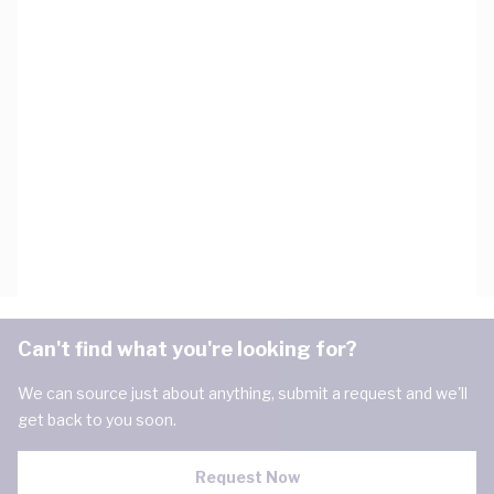
Can't find what you're looking for?
We can source just about anything, submit a request and we'll
get back to you soon.
Request Now